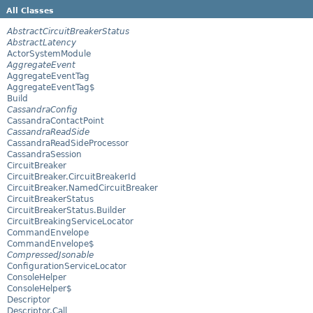
All Classes
AbstractCircuitBreakerStatus
AbstractLatency
ActorSystemModule
AggregateEvent
AggregateEventTag
AggregateEventTag$
Build
CassandraConfig
CassandraContactPoint
CassandraReadSide
CassandraReadSideProcessor
CassandraSession
CircuitBreaker
CircuitBreaker.CircuitBreakerId
CircuitBreaker.NamedCircuitBreaker
CircuitBreakerStatus
CircuitBreakerStatus.Builder
CircuitBreakingServiceLocator
CommandEnvelope
CommandEnvelope$
CompressedJsonable
ConfigurationServiceLocator
ConsoleHelper
ConsoleHelper$
Descriptor
Descriptor.Call