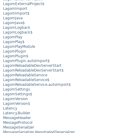
LagomExternalProject$
LagomImport
LagomImport$
LagomJava
LagomJava$
LagomLogback
LagomLogback$
LagomPlay
LagomPlay$
LagomPlayModule
LagomPlugin
LagomPlugin$
LagomPlugin.autoImport$
LagomReloadableDevServerStart
LagomReloadableDevServerStart$
LagomReloadableService
LagomReloadableService$
LagomReloadableService.autoImport$
LagomSettings
LagomSettings$
LagomVersion
LagomVersion$
Latency
Latency.Builder
MessageHeader
MessageProtocol
MessageSerializer
MessageSerializer.NegotiatedDeserializer