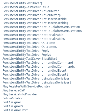
PersistentEntityTestDriver$
PersistentEntityTestDriver.Issue
PersistentEntityTestDriver.NoSerializer
PersistentEntityTestDriver.NoSerializer$
PersistentEntityTestDriver.NotDeserializable
PersistentEntityTestDriver.NotDeserializable$
PersistentEntityTestDriver.NotEqualAfterSerialization
PersistentEntityTestDriver.NotEqualAfterSerialization$
PersistentEntityTestDriver.NotSerializable
PersistentEntityTestDriver.NotSerializable$
PersistentEntityTestDriver.Outcome
PersistentEntityTestDriver.Outcome$
PersistentEntityTestDriver.Reply
PersistentEntityTestDriver.Reply$
PersistentEntityTestDriver.SideEffect
PersistentEntityTestDriver.UnhandledCommand
PersistentEntityTestDriver.UnhandledCommand$
PersistentEntityTestDriver.UnhandledEvent
PersistentEntityTestDriver.UnhandledEvent$
PersistentEntityTestDriver.UsingJavaSerializer
PersistentEntityTestDriver.UsingJavaSerializer$
PlayRegisterWithServiceRegistry
PlayServiceCall
PlayServiceInfoProvider
PolicyViolation
PortAssigner
PortAssigner$
PortAssigner.Port