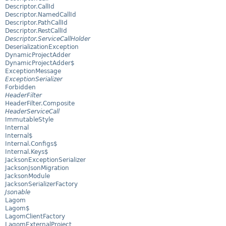
Descriptor.CallId
Descriptor.NamedCallId
Descriptor.PathCallId
Descriptor.RestCallId
Descriptor.ServiceCallHolder
DeserializationException
DynamicProjectAdder
DynamicProjectAdder$
ExceptionMessage
ExceptionSerializer
Forbidden
HeaderFilter
HeaderFilter.Composite
HeaderServiceCall
ImmutableStyle
Internal
Internal$
Internal.Configs$
Internal.Keys$
JacksonExceptionSerializer
JacksonJsonMigration
JacksonModule
JacksonSerializerFactory
Jsonable
Lagom
Lagom$
LagomClientFactory
LagomExternalProject