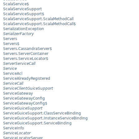
ScalaService$
ScalaServiceSupport
ScalaServiceSupport$
ScalaServiceSupport.ScalaMethodCall
ScalaServiceSupport.ScalaMethodCall$
SerializationException
SerializerFactory
Servers
Servers$
Servers.CassandraServer$
Servers.ServerContainer
Servers.ServiceLocator$
ServerServiceCall
Service
ServiceAcl
ServiceAlreadyRegistered
ServiceCall
ServiceClientGuiceSupport
ServiceGateway
ServiceGatewayConfig
ServiceGatewayConfig$
ServiceGuiceSupport
ServiceGuiceSupport.ClassServiceBinding
ServiceGuiceSupport.InstanceServiceBinding
ServiceGuiceSupport.ServiceBinding
ServiceInfo
ServiceLocator
ServiceLocatorServer