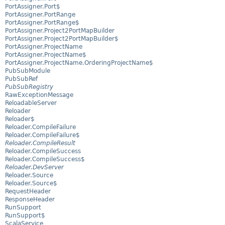
PortAssigner.Port$
PortAssigner.PortRange
PortAssigner.PortRange$
PortAssigner.Project2PortMapBuilder
PortAssigner.Project2PortMapBuilder$
PortAssigner.ProjectName
PortAssigner.ProjectName$
PortAssigner.ProjectName.OrderingProjectName$
PubSubModule
PubSubRef
PubSubRegistry
RawExceptionMessage
ReloadableServer
Reloader
Reloader$
Reloader.CompileFailure
Reloader.CompileFailure$
Reloader.CompileResult
Reloader.CompileSuccess
Reloader.CompileSuccess$
Reloader.DevServer
Reloader.Source
Reloader.Source$
RequestHeader
ResponseHeader
RunSupport
RunSupport$
ScalaService