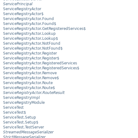
ServicePrincipal
ServiceRegistryActor
ServiceRegistryActor$
ServiceRegistryActor.Found
ServiceRegistryActor.Found$
ServiceRegistryActor.GetRegisteredServices$
ServiceRegistryActor.Lookup
ServiceRegistryActor.Lookup$
ServiceRegistryActor.NotFound
ServiceRegistryActor.NotFound$
ServiceRegistryActor.Register
ServiceRegistryActor.Register$
ServiceRegistryActor.RegisteredServices
ServiceRegistryActor.RegisteredServices$
ServiceRegistryActor.Remove
ServiceRegistryActor.Remove$
ServiceRegistryActor.Route
ServiceRegistryActor.Route$
ServiceRegistryActor.RouteResult
ServiceRegistryImpl
ServiceRegistryModule
ServiceTest
ServiceTest$
ServiceTest.Setup
ServiceTest.Setup$
ServiceTest.TestServer
StreamedMessageSerializer
StrictMessageSerializer