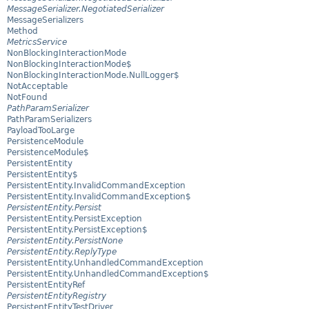
MessageSerializer.NegotiatedSerializer
MessageSerializers
Method
MetricsService
NonBlockingInteractionMode
NonBlockingInteractionMode$
NonBlockingInteractionMode.NullLogger$
NotAcceptable
NotFound
PathParamSerializer
PathParamSerializers
PayloadTooLarge
PersistenceModule
PersistenceModule$
PersistentEntity
PersistentEntity$
PersistentEntity.InvalidCommandException
PersistentEntity.InvalidCommandException$
PersistentEntity.Persist
PersistentEntity.PersistException
PersistentEntity.PersistException$
PersistentEntity.PersistNone
PersistentEntity.ReplyType
PersistentEntity.UnhandledCommandException
PersistentEntity.UnhandledCommandException$
PersistentEntityRef
PersistentEntityRegistry
PersistentEntityTestDriver