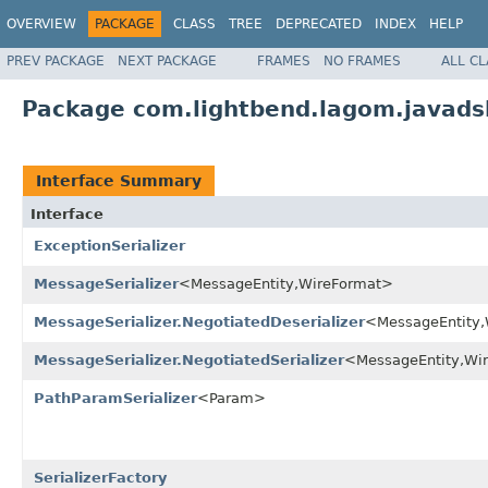
OVERVIEW
PACKAGE
CLASS
TREE
DEPRECATED
INDEX
HELP
PREV PACKAGE
NEXT PACKAGE
FRAMES
NO FRAMES
ALL C
Package com.lightbend.lagom.javadsl
Interface Summary
Interface
ExceptionSerializer
MessageSerializer
<MessageEntity,WireFormat>
MessageSerializer.NegotiatedDeserializer
<MessageEntity
MessageSerializer.NegotiatedSerializer
<MessageEntity,Wi
PathParamSerializer
<Param>
SerializerFactory