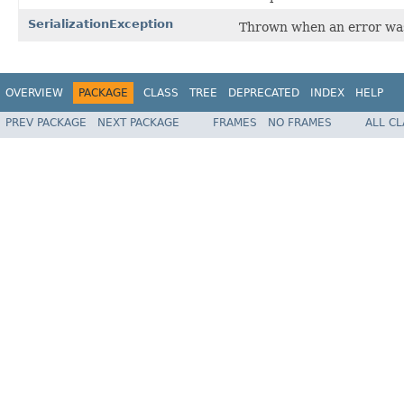
SerializationException
Thrown when an error was
OVERVIEW
PACKAGE
CLASS
TREE
DEPRECATED
INDEX
HELP
PREV PACKAGE
NEXT PACKAGE
FRAMES
NO FRAMES
ALL C