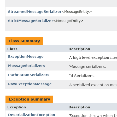
StreamedMessageSerializer
<MessageEntity>
StrictMessageSerializer
<MessageEntity>
Class Summary
Class
Description
ExceptionMessage
A high level exception me
MessageSerializers
Message serializers.
PathParamSerializers
Id Serializers.
RawExceptionMessage
A serialized exception me
Exception Summary
Exception
Description
DeserializationException
Exception thrown when the