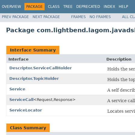
OVERVIEW
PACKAGE
CLASS
TREE
DEPRECATED
INDEX
HELP
PREV PACKAGE
NEXT PACKAGE
FRAMES
NO FRAMES
ALL C
Package com.lightbend.lagom.javadsl
Interface Summary
Interface
Description
Descriptor.ServiceCallHolder
Holds the serv
Descriptor.TopicHolder
Holds the to
Service
A self descri
ServiceCall
<Request,Response>
A service call
ServiceLocator
Locates servi
Class Summary