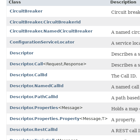
Class
Description
CircuitBreaker
Circuit break
CircuitBreaker.CircuitBreakerId
CircuitBreaker.NamedCircuitBreaker
A named circ
ConfigurationServiceLocator
A service loc
Descriptor
Describes a s
Descriptor.Call
<Request,Response>
Describes a s
Descriptor.CallId
The Call ID.
Descriptor.NamedCallId
A named call
Descriptor.PathCallId
A path based 
Descriptor.Properties
<Message>
Holds a map o
Descriptor.Properties.Property
<Message,T>
A property.
Descriptor.RestCallId
A REST call 