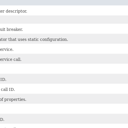
er descriptor.
uit breaker.
ator that uses static configuration.
ervice.
ervice call.
 ID.
call ID.
f properties.
ID.