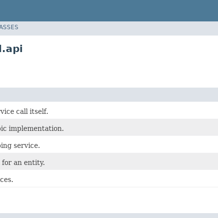
LASSES
.api
ice call itself.
pic implementation.
bing service.
 for an entity.
ces.