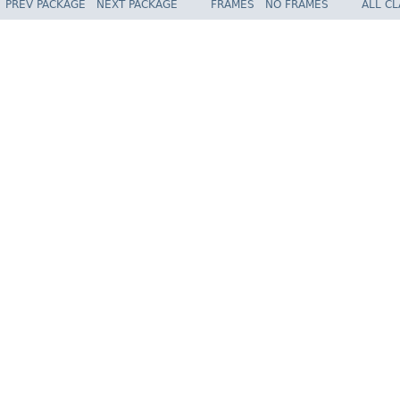
PREV PACKAGE
NEXT PACKAGE
FRAMES
NO FRAMES
ALL C