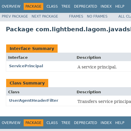
OVERVIEW
PACKAGE
CLASS
TREE
DEPRECATED
INDEX
HELP
PREV PACKAGE
NEXT PACKAGE
FRAMES
NO FRAMES
ALL C
Package com.lightbend.lagom.javadsl
Interface Summary
Interface
Description
ServicePrincipal
A service principal.
Class Summary
Class
Description
UserAgentHeaderFilter
Transfers service principa
OVERVIEW
PACKAGE
CLASS
TREE
DEPRECATED
INDEX
HELP