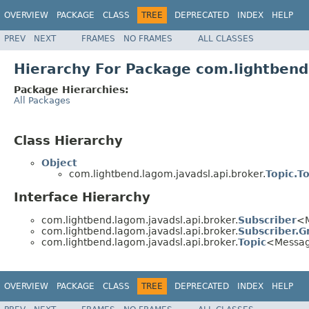
OVERVIEW
PACKAGE
CLASS
TREE
DEPRECATED
INDEX
HELP
PREV
NEXT
FRAMES
NO FRAMES
ALL CLASSES
Hierarchy For Package com.lightbend
Package Hierarchies:
All Packages
Class Hierarchy
Object
com.lightbend.lagom.javadsl.api.broker.
Topic.To
Interface Hierarchy
com.lightbend.lagom.javadsl.api.broker.
Subscriber
<
com.lightbend.lagom.javadsl.api.broker.
Subscriber.G
com.lightbend.lagom.javadsl.api.broker.
Topic
<Messa
OVERVIEW
PACKAGE
CLASS
TREE
DEPRECATED
INDEX
HELP