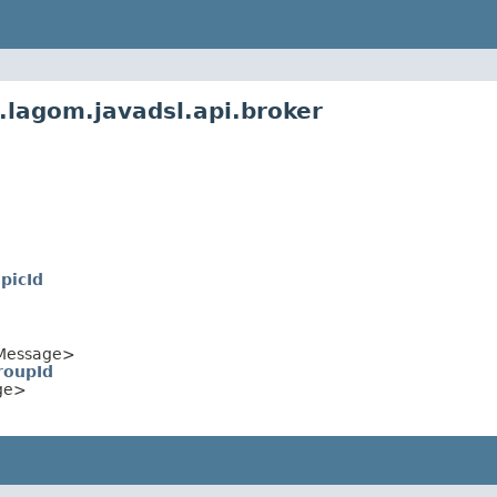
.lagom.javadsl.api.broker
picId
Message>
roupId
ge>