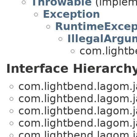
Throwable
(impleme
Exception
RuntimeExcep
IllegalArgu
com.lightb
Interface Hierarch
com.lightbend.lagom.j
com.lightbend.lagom.j
com.lightbend.lagom.j
com.lightbend.lagom.j
com.lightbend.lagom.j