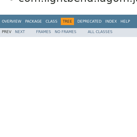
OVERVIEW
PACKAGE
CLASS
TREE
DEPRECATED
INDEX
HELP
PREV
NEXT
FRAMES
NO FRAMES
ALL CLASSES