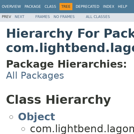
OVERVIEW
PACKAGE
CLASS
TREE
DEPRECATED
INDEX
HELP
PREV
NEXT
FRAMES
NO FRAMES
ALL CLASSES
Hierarchy For Pac
com.lightbend.lag
Package Hierarchies:
All Packages
Class Hierarchy
Object
com.lightbend.lagom