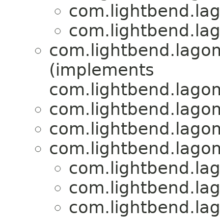
com.lightbend.lag
com.lightbend.lag
com.lightbend.lagom
(implements
com.lightbend.lagom
com.lightbend.lagom
com.lightbend.lagom
com.lightbend.lagom
com.lightbend.lag
com.lightbend.lag
com.lightbend.lag