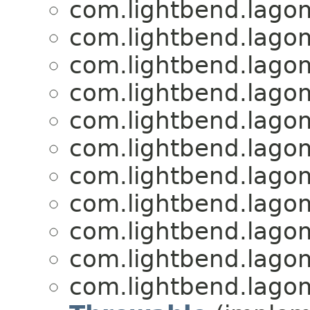
com.lightbend.lagom
com.lightbend.lagom
com.lightbend.lagom
com.lightbend.lagom
com.lightbend.lagom
com.lightbend.lagom
com.lightbend.lagom
com.lightbend.lagom
com.lightbend.lagom
com.lightbend.lagom
com.lightbend.lagom