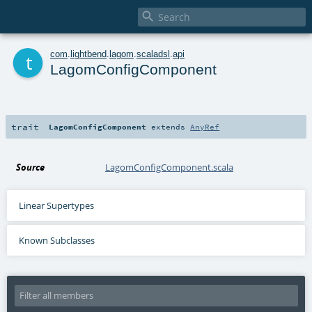

t
com
.
lightbend
.
lagom
.
scaladsl
.
api
LagomConfigComponent
trait
LagomConfigComponent
extends
AnyRef
Source
LagomConfigComponent.scala
Linear Supertypes
Known Subclasses