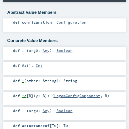
Abstract Value Members
def
configuration
:
Configuration
Concrete Value Members
def
!=
(
arg0:
Any
)
:
Boolean
def
##
()
:
Int
def
+
(
other:
String
)
:
String
def
->
[
B
]
(
y:
B
)
: (
LagomConfigComponent
,
B
)
def
==
(
arg0:
Any
)
:
Boolean
def
asInstanceOf
[
T0
]
:
T0