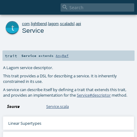

t
com
.
lightbend
.
lagom
.
scaladsl
.
api
Service
trait
Service
extends
AnyRef
A Lagom service descriptor.
This trait provides a DSL for describing a service. It is inherently
constrained in its use.
A service can describe itself by defining a trait that extends this trait,
and provides an implementation for the
Service#descriptor
method.
Source
Service.scala
Linear Supertypes