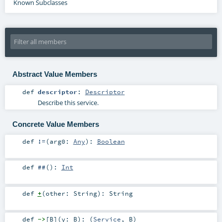
Known Subclasses
Abstract Value Members
def
descriptor
:
Descriptor
Describe this service.
Concrete Value Members
def
!=
(
arg0:
Any
)
:
Boolean
def
##
()
:
Int
def
+
(
other:
String
)
:
String
def
->
[
B
]
(
y:
B
)
: (
Service
,
B
)