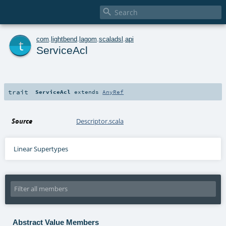

t
com
.
lightbend
.
lagom
.
scaladsl
.
api
ServiceAcl
trait
ServiceAcl
extends
AnyRef
Source
Descriptor.scala
Linear Supertypes
Abstract Value Members