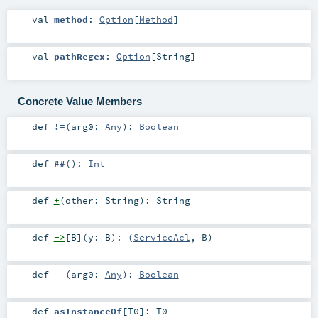
val
method
:
Option
[
Method
]
val
pathRegex
:
Option
[
String
]
Concrete Value Members
def
!=
(
arg0:
Any
)
:
Boolean
def
##
()
:
Int
def
+
(
other:
String
)
:
String
def
->
[
B
]
(
y:
B
)
: (
ServiceAcl
,
B
)
def
==
(
arg0:
Any
)
:
Boolean
def
asInstanceOf
[
T0
]
:
T0