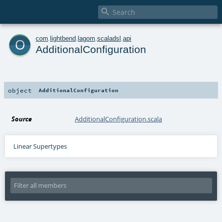

o
com
.
lightbend
.
lagom
.
scaladsl
.
api
AdditionalConfiguration
object
AdditionalConfiguration
Source
AdditionalConfiguration.scala
Linear Supertypes