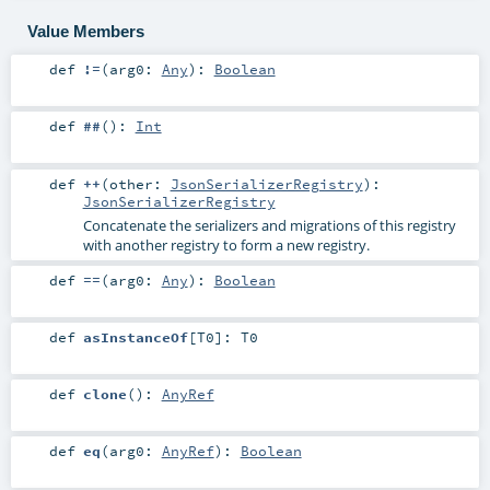
Value Members
def
!=
(
arg0:
Any
)
:
Boolean
def
##
()
:
Int
def
++
(
other:
JsonSerializerRegistry
)
:
JsonSerializerRegistry
Concatenate the serializers and migrations of this registry
with another registry to form a new registry.
def
==
(
arg0:
Any
)
:
Boolean
def
asInstanceOf
[
T0
]
:
T0
def
clone
()
:
AnyRef
def
eq
(
arg0:
AnyRef
)
:
Boolean