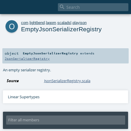

o
com
.
lightbend
.
lagom
.
scaladsl
.
playjson
EmptyJsonSerializerRegistry
object
EmptyJsonSerializerRegistry
extends
JsonSerializerRegistry
An empty serializer registry.
Source
JsonSerializerRegistry.scala
Linear Supertypes