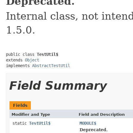
Deprecated.
Internal class, not inten
1.5.0.
public class 
TestUtil$
extends 
Object
implements 
AbstractTestUtil
Field Summary
Fields
Modifier and Type
Field and Description
static
TestUtil$
MODULE$
Deprecated.