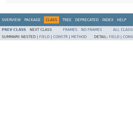
OVERVIEW
PACKAGE
CLASS
TREE
DEPRECATED
INDEX
HELP
PREV CLASS
NEXT CLASS
FRAMES
NO FRAMES
ALL CLASS
SUMMARY:
NESTED |
FIELD
|
CONSTR
|
METHOD
DETAIL:
FIELD
|
CONS