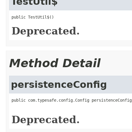
TestUtil$
public TestUtil$()
Deprecated.
Method Detail
persistenceConfig
public com.typesafe.config.Config persistenceConfig
                                                   
Deprecated.