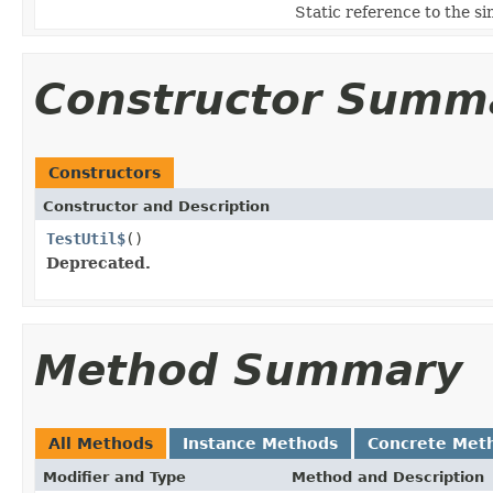
Static reference to the si
Constructor Summ
Constructors
Constructor and Description
TestUtil$
()
Deprecated.
Method Summary
All Methods
Instance Methods
Concrete Met
Modifier and Type
Method and Description