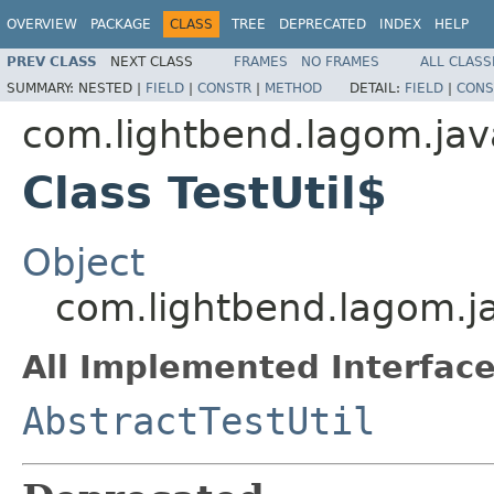
OVERVIEW
PACKAGE
CLASS
TREE
DEPRECATED
INDEX
HELP
PREV CLASS
NEXT CLASS
FRAMES
NO FRAMES
ALL CLASS
SUMMARY:
NESTED |
FIELD
|
CONSTR
|
METHOD
DETAIL:
FIELD
|
CONS
com.lightbend.lagom.java
Class TestUtil$
Object
com.lightbend.lagom.ja
All Implemented Interface
AbstractTestUtil