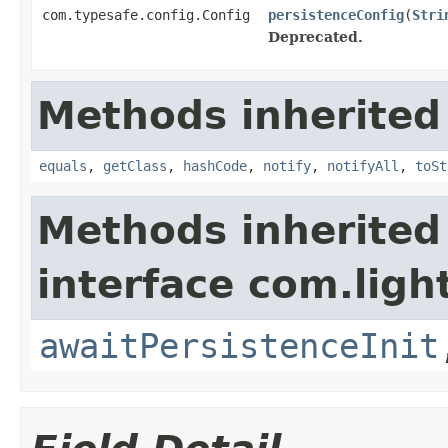
com.typesafe.config.Config
persistenceConfig
(
Stri
Deprecated.
Methods inherited
equals
,
getClass
,
hashCode
,
notify
,
notifyAll
,
toSt
Methods inherited
interface com.ligh
awaitPersistenceInit