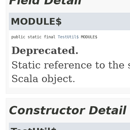
Field Detail
MODULE$
public static final 
TestUtil$
 MODULE$
Deprecated.
Static reference to the 
Scala object.
Constructor Detail