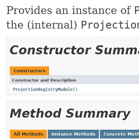
Provides an instance of
the (internal)
Projectio
Constructor Summ
Constructors
Constructor and Description
ProjectionRegistryModule
()
Method Summary
All Methods
Instance Methods
Concrete Met