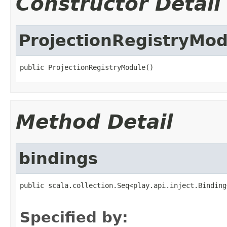
Constructor Detail
ProjectionRegistryMod
public ProjectionRegistryModule()
Method Detail
bindings
public scala.collection.Seq<play.api.inject.Binding
                                                   
Specified by: