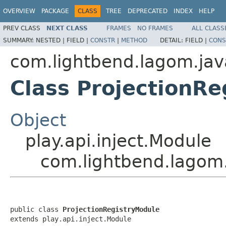
OVERVIEW
PACKAGE
CLASS
TREE
DEPRECATED
INDEX
HELP
PREV CLASS
NEXT CLASS
FRAMES
NO FRAMES
ALL CLASS
SUMMARY:
NESTED |
FIELD |
CONSTR
|
METHOD
DETAIL:
FIELD |
CONS
com.lightbend.lagom.java
Class ProjectionR
Object
play.api.inject.Module
com.lightbend.lagom.
public class 
ProjectionRegistryModule
extends play.api.inject.Module