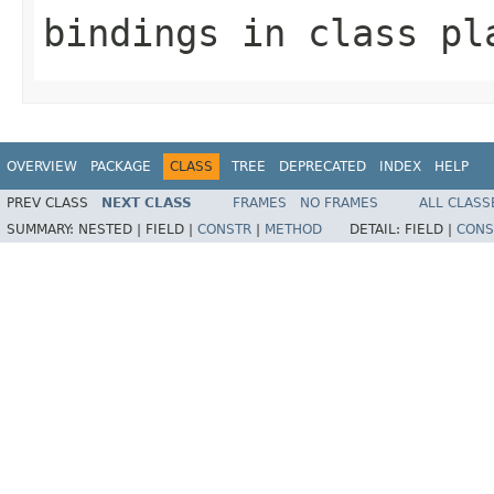
bindings
in class
pl
OVERVIEW
PACKAGE
CLASS
TREE
DEPRECATED
INDEX
HELP
PREV CLASS
NEXT CLASS
FRAMES
NO FRAMES
ALL CLASS
SUMMARY:
NESTED |
FIELD |
CONSTR
|
METHOD
DETAIL:
FIELD |
CONS