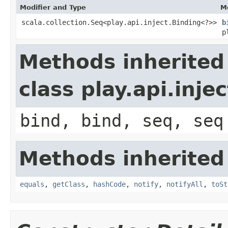
Modifier and Type
M
scala.collection.Seq<play.api.inject.Binding<?>>
b
p
Methods inherited
class play.api.inje
bind, bind, seq, seq
Methods inherited
equals
,
getClass
,
hashCode
,
notify
,
notifyAll
,
toSt