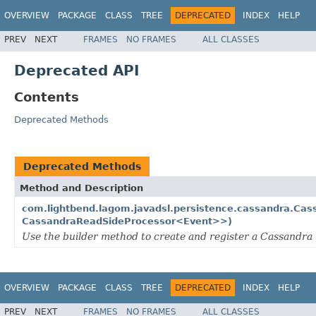
OVERVIEW
PACKAGE
CLASS
TREE
DEPRECATED
INDEX
HELP
PREV
NEXT
FRAMES
NO FRAMES
ALL CLASSES
Deprecated API
Contents
Deprecated Methods
Deprecated Methods
Method and Description
com.lightbend.lagom.javadsl.persistence.cassandra.Cas
CassandraReadSideProcessor<Event>>)
Use the builder method to create and register a Cassandra 
OVERVIEW
PACKAGE
CLASS
TREE
DEPRECATED
INDEX
HELP
PREV
NEXT
FRAMES
NO FRAMES
ALL CLASSES