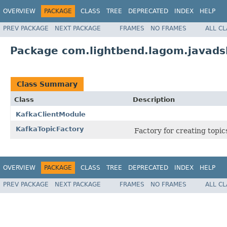
OVERVIEW
PACKAGE
CLASS
TREE
DEPRECATED
INDEX
HELP
PREV PACKAGE
NEXT PACKAGE
FRAMES
NO FRAMES
ALL C
Package com.lightbend.lagom.javadsl
Class Summary
Class
Description
KafkaClientModule
KafkaTopicFactory
Factory for creating topic
OVERVIEW
PACKAGE
CLASS
TREE
DEPRECATED
INDEX
HELP
PREV PACKAGE
NEXT PACKAGE
FRAMES
NO FRAMES
ALL C