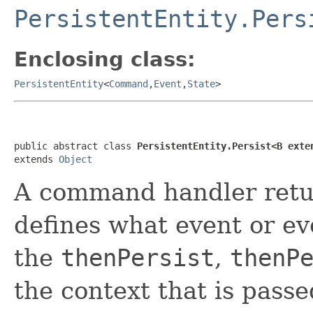
PersistentEntity.Pers
Enclosing class:
PersistentEntity
<
Command
,
Event
,
State
>
public abstract class 
PersistentEntity.Persist<B exte
extends 
Object
A command handler ret
defines what event or eve
the
thenPersist
,
thenP
the context that is pas