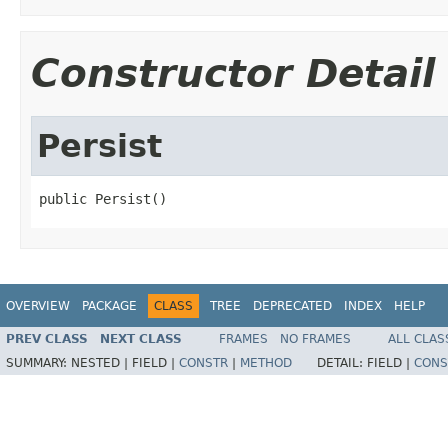
Constructor Detail
Persist
public Persist()
OVERVIEW
PACKAGE
CLASS
TREE
DEPRECATED
INDEX
HELP
PREV CLASS
NEXT CLASS
FRAMES
NO FRAMES
ALL CLAS
SUMMARY:
NESTED |
FIELD |
CONSTR
|
METHOD
DETAIL:
FIELD |
CONS