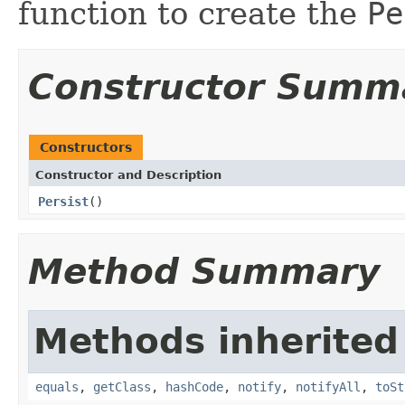
function to create the
Pe
Constructor Summ
Constructors
Constructor and Description
Persist
()
Method Summary
Methods inherited
equals
,
getClass
,
hashCode
,
notify
,
notifyAll
,
toSt