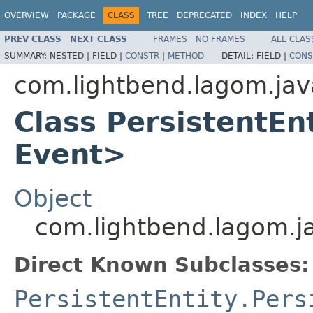
OVERVIEW
PACKAGE
CLASS
TREE
DEPRECATED
INDEX
HELP
PREV CLASS
NEXT CLASS
FRAMES
NO FRAMES
ALL CLAS
SUMMARY:
NESTED |
FIELD |
CONSTR
|
METHOD
DETAIL:
FIELD |
CONS
com.lightbend.lagom.jav
Class PersistentEn
Event>
Object
com.lightbend.lagom.ja
Direct Known Subclasses:
PersistentEntity.Pers