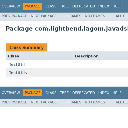
OVERVIEW
PACKAGE
CLASS
TREE
DEPRECATED
INDEX
HELP
PREV PACKAGE
NEXT PACKAGE
FRAMES
NO FRAMES
ALL C
Package com.lightbend.lagom.javadsl
Class Summary
Class
Description
TestUtil
TestUtil$
OVERVIEW
PACKAGE
CLASS
TREE
DEPRECATED
INDEX
HELP
PREV PACKAGE
NEXT PACKAGE
FRAMES
NO FRAMES
ALL C