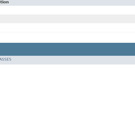
tion
LASSES