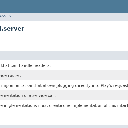
LASSES
.server
l that can handle headers.
ice router.
l implementation that allows plugging directly into Play's reques
ementation of a service call.
e implementations must create one implementation of this interf