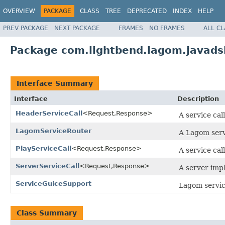
OVERVIEW
PACKAGE
CLASS
TREE
DEPRECATED
INDEX
HELP
PREV PACKAGE
NEXT PACKAGE
FRAMES
NO FRAMES
ALL C
Package com.lightbend.lagom.javadsl
Interface Summary
Interface
Description
HeaderServiceCall
<Request,Response>
A service cal
LagomServiceRouter
A Lagom serv
PlayServiceCall
<Request,Response>
A service cal
ServerServiceCall
<Request,Response>
A server impl
ServiceGuiceSupport
Lagom servic
Class Summary