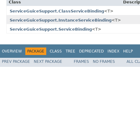
Class
Descrip
ServiceGuiceSupport.ClassServiceBinding
<T>
ServiceGuiceSupport.InstanceServiceBinding
<T>
ServiceGuiceSupport.ServiceBinding
<T>
OVERVIEW
PACKAGE
CLASS
TREE
DEPRECATED
INDEX
HELP
PREV PACKAGE
NEXT PACKAGE
FRAMES
NO FRAMES
ALL C