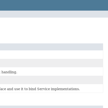
t handling.
ace and use it to bind Service implementations.