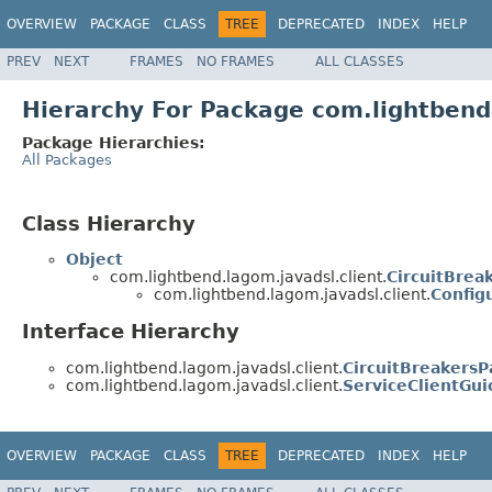
OVERVIEW
PACKAGE
CLASS
TREE
DEPRECATED
INDEX
HELP
PREV
NEXT
FRAMES
NO FRAMES
ALL CLASSES
Hierarchy For Package com.lightbend
Package Hierarchies:
All Packages
Class Hierarchy
Object
com.lightbend.lagom.javadsl.client.
CircuitBrea
com.lightbend.lagom.javadsl.client.
Config
Interface Hierarchy
com.lightbend.lagom.javadsl.client.
CircuitBreakersP
com.lightbend.lagom.javadsl.client.
ServiceClientGu
OVERVIEW
PACKAGE
CLASS
TREE
DEPRECATED
INDEX
HELP