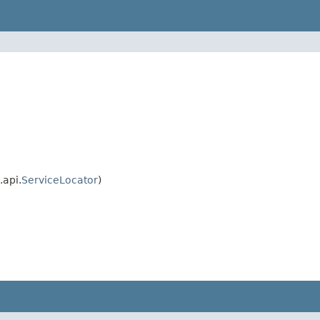
api.
ServiceLocator
)