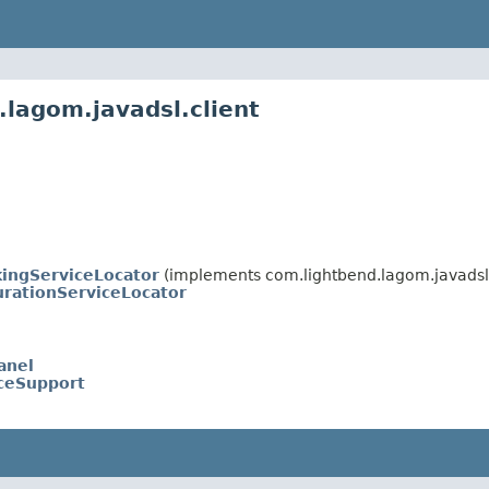
.lagom.javadsl.client
kingServiceLocator
(implements com.lightbend.lagom.javadsl.
urationServiceLocator
anel
iceSupport