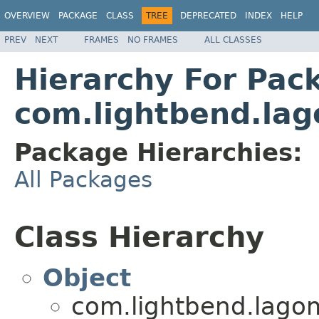
OVERVIEW
PACKAGE
CLASS
TREE
DEPRECATED
INDEX
HELP
PREV
NEXT
FRAMES
NO FRAMES
ALL CLASSES
Hierarchy For Pac
com.lightbend.lag
Package Hierarchies:
All Packages
Class Hierarchy
Object
com.lightbend.lagom