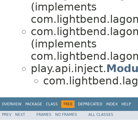
(implements
com.lightbend.lagom
com.lightbend.lagom
(implements
com.lightbend.lagom
play.api.inject.
Modu
com.lightbend.lag
OVERVIEW
PACKAGE
CLASS
TREE
DEPRECATED
INDEX
HELP
PREV
NEXT
FRAMES
NO FRAMES
ALL CLASSES