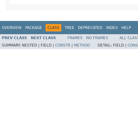
OVERVIEW
PACKAGE
CLASS
TREE
DEPRECATED
INDEX
HELP
PREV CLASS
NEXT CLASS
FRAMES
NO FRAMES
ALL CLAS
SUMMARY:
NESTED |
FIELD |
CONSTR
|
METHOD
DETAIL:
FIELD |
CONS