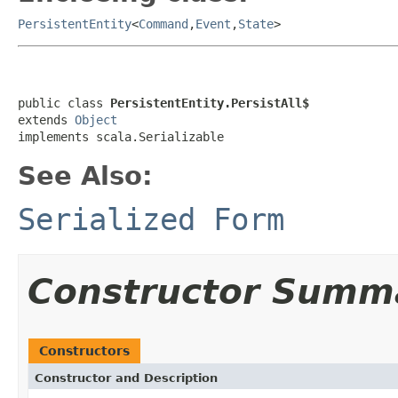
PersistentEntity
<
Command
,
Event
,
State
>
public class 
PersistentEntity.PersistAll$
extends 
Object
implements scala.Serializable
See Also:
Serialized Form
Constructor Summ
Constructors
Constructor and Description