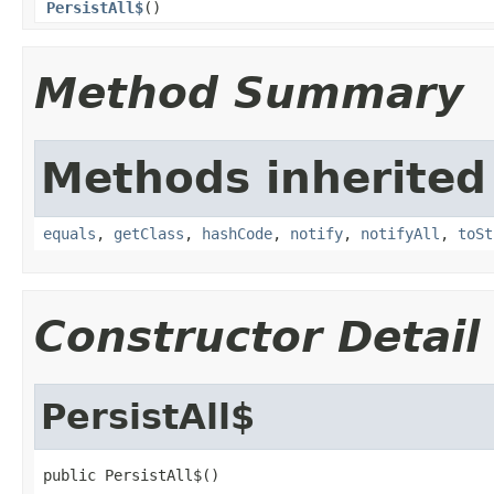
PersistAll$
()
Method Summary
Methods inherited
equals
,
getClass
,
hashCode
,
notify
,
notifyAll
,
toSt
Constructor Detail
PersistAll$
public PersistAll$()