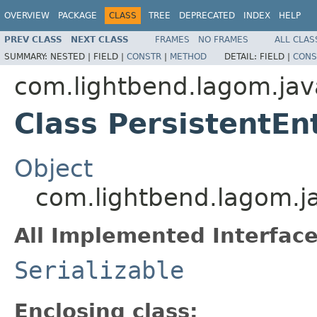
OVERVIEW
PACKAGE
CLASS
TREE
DEPRECATED
INDEX
HELP
PREV CLASS
NEXT CLASS
FRAMES
NO FRAMES
ALL CLAS
SUMMARY:
NESTED |
FIELD |
CONSTR
|
METHOD
DETAIL:
FIELD |
CONS
com.lightbend.lagom.jav
Class PersistentEnt
Object
com.lightbend.lagom.jav
All Implemented Interface
Serializable
Enclosing class: