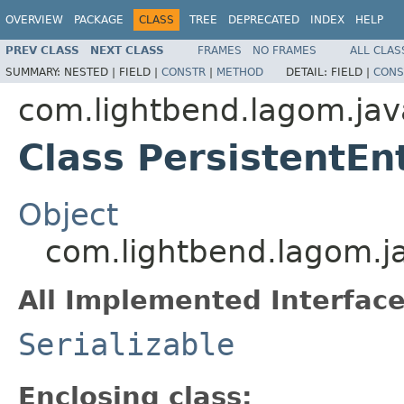
OVERVIEW
PACKAGE
CLASS
TREE
DEPRECATED
INDEX
HELP
PREV CLASS
NEXT CLASS
FRAMES
NO FRAMES
ALL CLAS
SUMMARY:
NESTED |
FIELD |
CONSTR
|
METHOD
DETAIL:
FIELD |
CONS
com.lightbend.lagom.jav
Class PersistentEn
Object
com.lightbend.lagom.ja
All Implemented Interface
Serializable
Enclosing class: