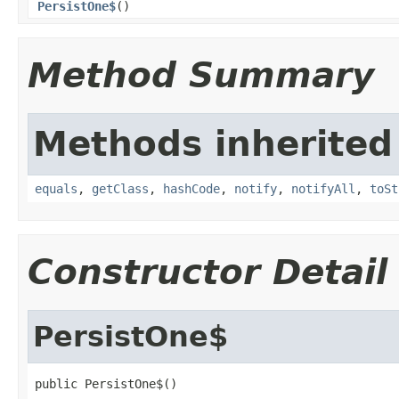
PersistOne$
()
Method Summary
Methods inherited
equals
,
getClass
,
hashCode
,
notify
,
notifyAll
,
toSt
Constructor Detail
PersistOne$
public PersistOne$()