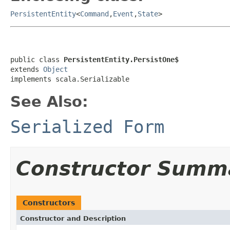
PersistentEntity
<
Command
,
Event
,
State
>
public class 
PersistentEntity.PersistOne$
extends 
Object
implements scala.Serializable
See Also:
Serialized Form
Constructor Summ
Constructors
Constructor and Description