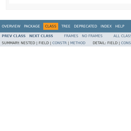
OVERVIEW
PACKAGE
CLASS
TREE
DEPRECATED
INDEX
HELP
PREV CLASS
NEXT CLASS
FRAMES
NO FRAMES
ALL CLAS
SUMMARY:
NESTED |
FIELD |
CONSTR
|
METHOD
DETAIL:
FIELD |
CONS