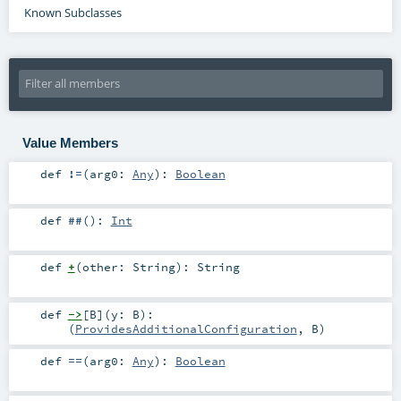
Known Subclasses
Value Members
def
!=
(
arg0:
Any
)
:
Boolean
def
##
()
:
Int
def
+
(
other:
String
)
:
String
def
->
[
B
]
(
y:
B
)
:
(
ProvidesAdditionalConfiguration
,
B
)
def
==
(
arg0:
Any
)
:
Boolean