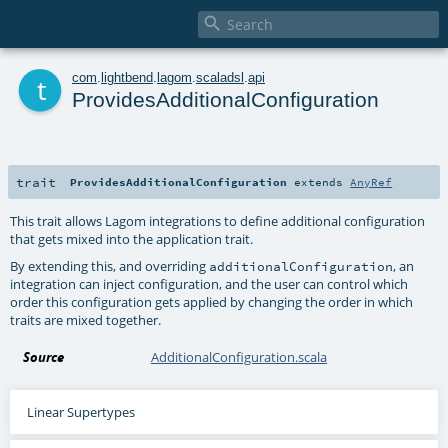

t
com
.
lightbend
.
lagom
.
scaladsl
.
api
ProvidesAdditionalConfiguration
trait
ProvidesAdditionalConfiguration
extends
AnyRef
This trait allows Lagom integrations to define additional configuration
that gets mixed into the application trait.
By extending this, and overriding
, an
additionalConfiguration
integration can inject configuration, and the user can control which
order this configuration gets applied by changing the order in which
traits are mixed together.
Source
AdditionalConfiguration.scala
Linear Supertypes