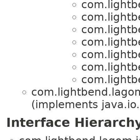
com.lightb
com.lightb
com.lightb
com.lightb
com.lightb
com.lightb
com.lightb
com.lightbend.lagom
(implements java.io.
Interface Hierarch