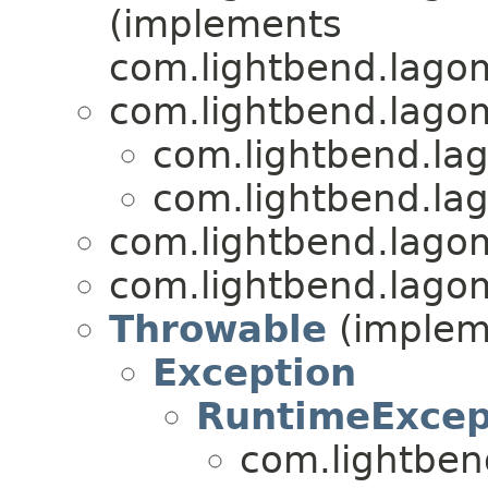
(implements
com.lightbend.lagom
com.lightbend.lagom
com.lightbend.lag
com.lightbend.lag
com.lightbend.lagom
com.lightbend.lagom
Throwable
(impleme
Exception
RuntimeExcep
com.lightben