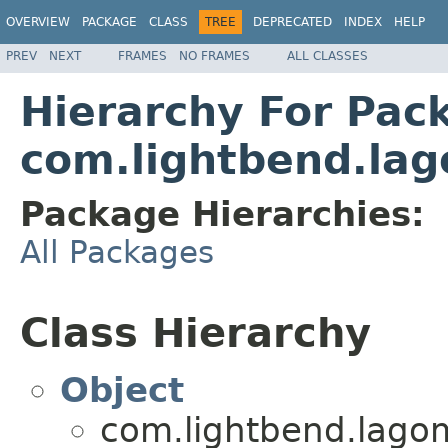
OVERVIEW
PACKAGE
CLASS
TREE
DEPRECATED
INDEX
HELP
PREV
NEXT
FRAMES
NO FRAMES
ALL CLASSES
Hierarchy For Pac
com.lightbend.lag
Package Hierarchies:
All Packages
Class Hierarchy
Object
com.lightbend.lagom