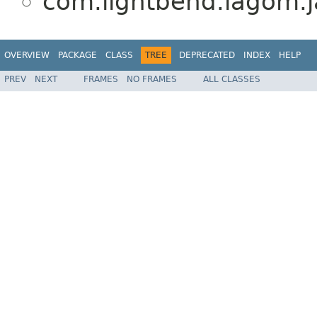
com.lightbend.lagom.ja
OVERVIEW
PACKAGE
CLASS
TREE
DEPRECATED
INDEX
HELP
PREV
NEXT
FRAMES
NO FRAMES
ALL CLASSES