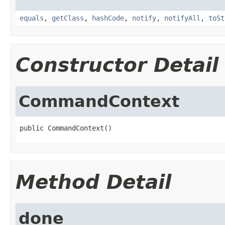
equals
,
getClass
,
hashCode
,
notify
,
notifyAll
,
toSt
Constructor Detail
CommandContext
public CommandContext()
Method Detail
done