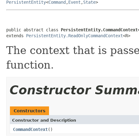
PersistentEntity
<
Command
,
Event
,
State
>
public abstract class 
PersistentEntity.CommandContext
extends 
PersistentEntity.ReadOnlyCommandContext
<R>
The context that is pas
function.
Constructor Summ
Constructors
Constructor and Description
CommandContext
()