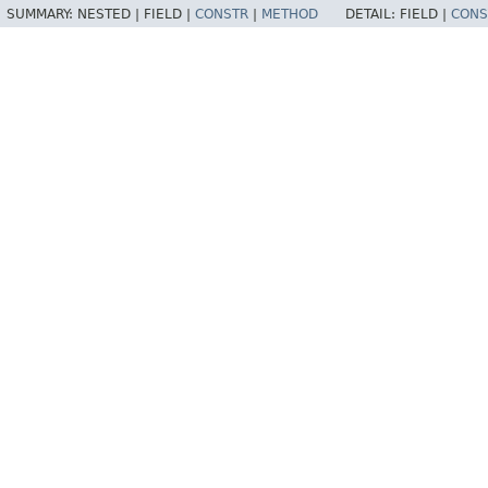
SUMMARY:
NESTED |
FIELD |
CONSTR
|
METHOD
DETAIL:
FIELD |
CONS