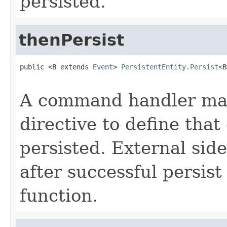
persisted.
thenPersist
public <B extends 
Event
> 
PersistentEntity.Persist
<B
A command handler may
directive to define that
persisted. External sid
after successful persist
function.