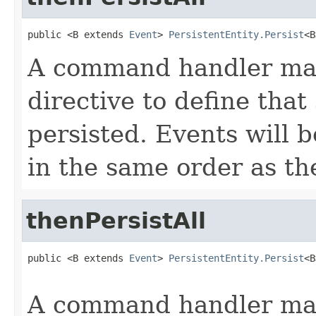
public <B extends 
Event
> 
PersistentEntity.Persist
<B
A command handler may
directive to define that
persisted. Events will 
in the same order as th
thenPersistAll
public <B extends 
Event
> 
PersistentEntity.Persist
<B
                                                   
A command handler may