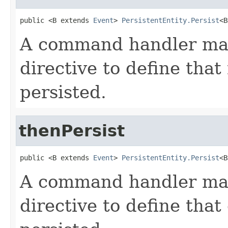
public <B extends 
Event
> 
PersistentEntity.Persist
<B
A command handler may
directive to define that
persisted.
thenPersist
public <B extends 
Event
> 
PersistentEntity.Persist
<B
A command handler may
directive to define that