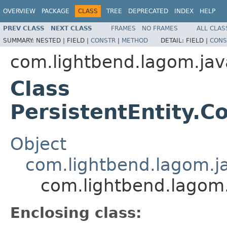
OVERVIEW
PACKAGE
CLASS
TREE
DEPRECATED
INDEX
HELP
PREV CLASS
NEXT CLASS
FRAMES
NO FRAMES
ALL CLAS
SUMMARY:
NESTED |
FIELD |
CONSTR
|
METHOD
DETAIL:
FIELD |
CONS
com.lightbend.lagom.jav
Class
PersistentEntity
Object
com.lightbend.lagom.j
com.lightbend.lagom
Enclosing class: