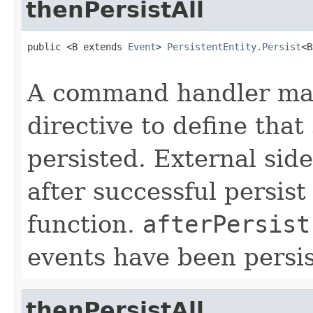
thenPersistAll
public <B extends 
Event
> 
PersistentEntity.Persist
<B
A command handler may
directive to define that
persisted. External sid
after successful persist
function.
afterPersist
events have been persis
thenPersistAll