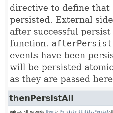
directive to define that
persisted. External sid
after successful persist
function.
afterPersist
events have been persis
will be persisted atomi
as they are passed here
thenPersistAll
public <B extends 
Event
> 
PersistentEntity.Persist
<B