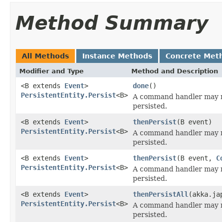
Method Summary
All Methods
Instance Methods
Concrete Met
Modifier and Type
Method and Description
<B extends
Event
>
done
()
PersistentEntity.Persist
<B>
A command handler may r
persisted.
<B extends
Event
>
thenPersist
(B event)
PersistentEntity.Persist
<B>
A command handler may r
persisted.
<B extends
Event
>
thenPersist
(B event,
C
PersistentEntity.Persist
<B>
A command handler may r
persisted.
<B extends
Event
>
thenPersistAll
(akka.ja
PersistentEntity.Persist
<B>
A command handler may r
persisted.