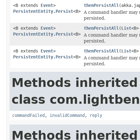
<B extends
Event
>
thenPersistAll
(akka.ja
PersistentEntity.Persist
<B>
A command handler may r
persisted.
<B extends
Event
>
thenPersistAll
(
List
<B>
PersistentEntity.Persist
<B>
A command handler may r
persisted.
<B extends
Event
>
thenPersistAll
(
List
<B>
PersistentEntity.Persist
<B>
A command handler may r
persisted.
Methods inherited
class com.lightben
commandFailed
,
invalidCommand
,
reply
Methods inherited