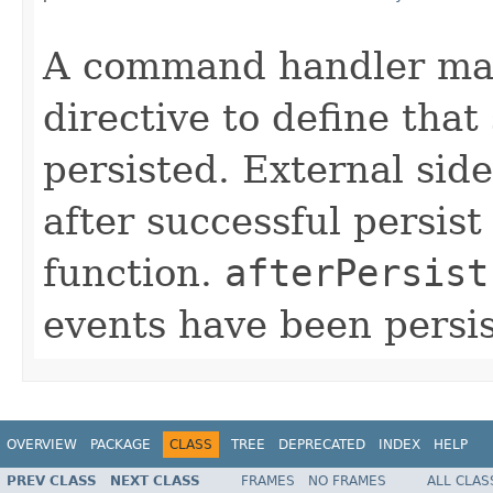
                                                   
A command handler may
directive to define that
persisted. External sid
after successful persist
function.
afterPersist
events have been persis
OVERVIEW
PACKAGE
CLASS
TREE
DEPRECATED
INDEX
HELP
PREV CLASS
NEXT CLASS
FRAMES
NO FRAMES
ALL CLAS