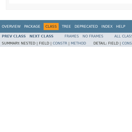
OVERVIEW
PACKAGE
CLASS
TREE
DEPRECATED
INDEX
HELP
PREV CLASS
NEXT CLASS
FRAMES
NO FRAMES
ALL CLAS
SUMMARY:
NESTED |
FIELD |
CONSTR
|
METHOD
DETAIL:
FIELD |
CONS