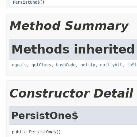
PersistOne$
()
Method Summary
Methods inherited
equals
,
getClass
,
hashCode
,
notify
,
notifyAll
,
toSt
Constructor Detail
PersistOne$
public PersistOne$()