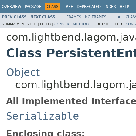
OVERVIEW
PACKAGE
CLASS
TREE
DEPRECATED
INDEX
HELP
PREV CLASS
NEXT CLASS
FRAMES
NO FRAMES
ALL CLAS
SUMMARY:
NESTED |
FIELD |
CONSTR
|
METHOD
DETAIL:
FIELD |
CONS
com.lightbend.lagom.jav
Class PersistentEn
Object
com.lightbend.lagom.ja
All Implemented Interface
Serializable
Enclosing class: