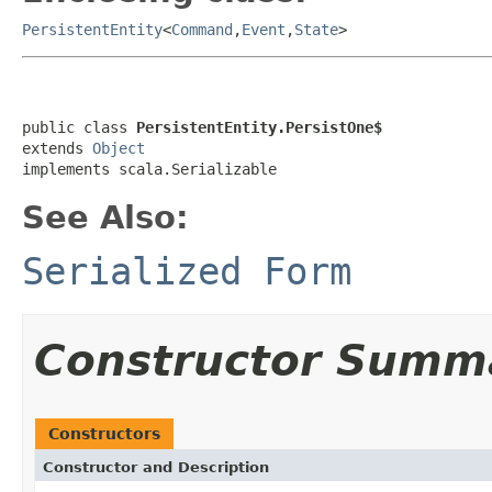
PersistentEntity
<
Command
,
Event
,
State
>
public class 
PersistentEntity.PersistOne$
extends 
Object
implements scala.Serializable
See Also:
Serialized Form
Constructor Summ
Constructors
Constructor and Description