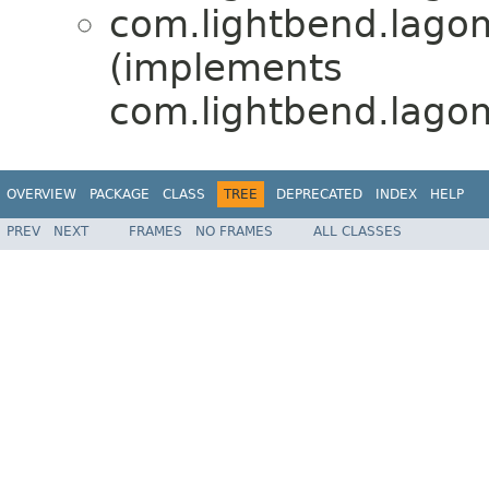
com.lightbend.lagom.
(implements
com.lightbend.lagom.
OVERVIEW
PACKAGE
CLASS
TREE
DEPRECATED
INDEX
HELP
PREV
NEXT
FRAMES
NO FRAMES
ALL CLASSES