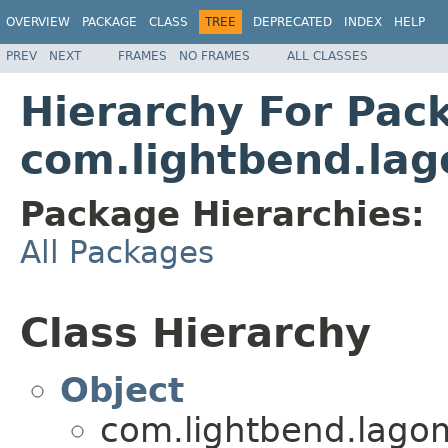
OVERVIEW
PACKAGE
CLASS
TREE
DEPRECATED
INDEX
HELP
PREV
NEXT
FRAMES
NO FRAMES
ALL CLASSES
Hierarchy For Pac
com.lightbend.lago
Package Hierarchies:
All Packages
Class Hierarchy
Object
com.lightbend.lagom.