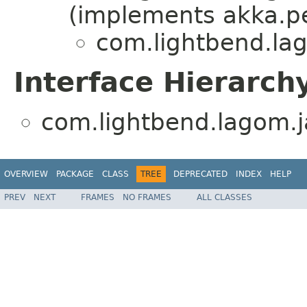
(implements akka.pe
com.lightbend.lag
Interface Hierarch
com.lightbend.lagom.ja
OVERVIEW
PACKAGE
CLASS
TREE
DEPRECATED
INDEX
HELP
PREV
NEXT
FRAMES
NO FRAMES
ALL CLASSES