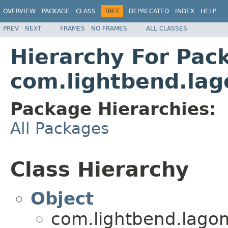
OVERVIEW
PACKAGE
CLASS
TREE
DEPRECATED
INDEX
HELP
PREV
NEXT
FRAMES
NO FRAMES
ALL CLASSES
Hierarchy For Pac
com.lightbend.lag
Package Hierarchies:
All Packages
Class Hierarchy
Object
com.lightbend.lagom.