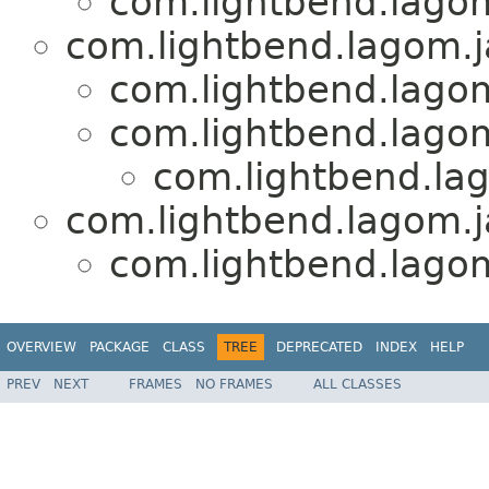
com.lightbend.lagom
com.lightbend.lagom.j
com.lightbend.lagom
com.lightbend.lagom
com.lightbend.lag
com.lightbend.lagom.ja
com.lightbend.lagom
OVERVIEW
PACKAGE
CLASS
TREE
DEPRECATED
INDEX
HELP
PREV
NEXT
FRAMES
NO FRAMES
ALL CLASSES