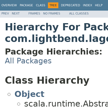
OVERVIEW
PACKAGE
CLASS
TREE
DEPRECATED
INDEX
HELP
PREV
NEXT
FRAMES
NO FRAMES
ALL CLASSES
Hierarchy For Pac
com.lightbend.lag
Package Hierarchies:
All Packages
Class Hierarchy
Object
scala.runtime.Abst