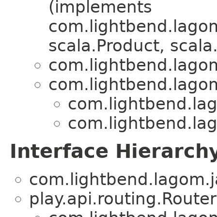
(implements
com.lightbend.lagom
scala.Product, scala.
com.lightbend.lagom
com.lightbend.lagom
com.lightbend.lag
com.lightbend.lag
Interface Hierarch
com.lightbend.lagom.j
play.api.routing.Router