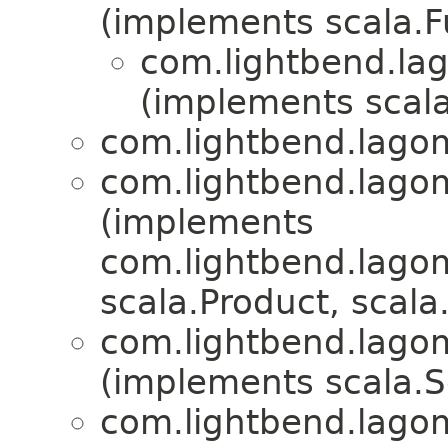
(implements scala.
com.lightbend.lag
(implements scala
com.lightbend.lagom
com.lightbend.lagom
(implements
com.lightbend.lagom
scala.Product, scala.
com.lightbend.lagom
(implements scala.Se
com.lightbend.lagom