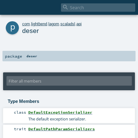

p
com
.
lightbend
.
lagom
.
scaladsl
.
api
deser
package
deser
Type Members
class
DefaultExceptionSerializer
The default exception serializer.
trait
DefaultPathParamSerializers