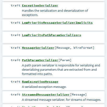
trait
ExceptionSerializer
Handles the serialization and deserialization of
exceptions.
trait
LowPriorityMessageSerializerImplicits
trait
LowPriorityPathParamSerializers
trait
MessageSerializer
[
Message
,
WireFormat
]
trait
PathParamSerializer
[
Param
]
A path param serializer is responsible for serializing and
deserializing parameters that are extracted from and
formatted into paths.
trait
RawExceptionMessage
A serialized exception message.
trait
StreamedMessageSerializer
[
Message
]
A streamed message serializer, for streams of messages.