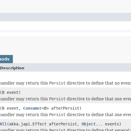
hods
Description
andler may return this
Persist
directive to define that no even
(B event)
andler may return this
Persist
directive to define that one even
(B event,
Consumer
<B> afterPersist)
andler may return this
Persist
directive to define that one even
All
(akka.japi.Effect afterPersist,
Object
... events)
andler may return this
Persist
directive to define that several 