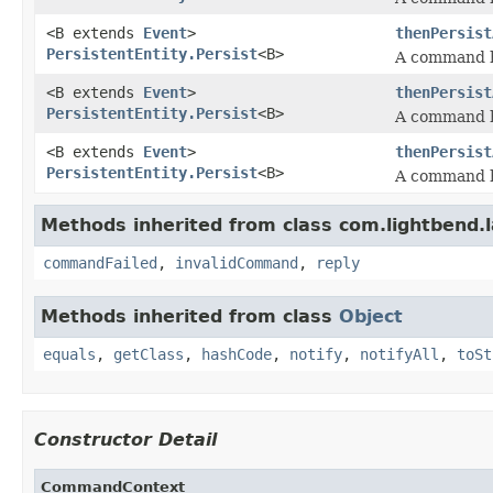
<B extends
Event
>
thenPersist
PersistentEntity.Persist
<B>
A command h
<B extends
Event
>
thenPersist
PersistentEntity.Persist
<B>
A command h
<B extends
Event
>
thenPersist
PersistentEntity.Persist
<B>
A command h
Methods inherited from class com.lightbend.
commandFailed
,
invalidCommand
,
reply
Methods inherited from class
Object
equals
,
getClass
,
hashCode
,
notify
,
notifyAll
,
toSt
Constructor Detail
CommandContext