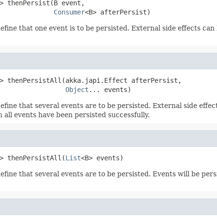
> thenPersist(B event,

Consumer
<B> afterPersist)
efine that one event is to be persisted. External side effects can
> thenPersistAll(akka.japi.Effect afterPersist,

Object
... events)
efine that several events are to be persisted. External side effe
 all events have been persisted successfully.
> thenPersistAll(
List
<B> events)
efine that several events are to be persisted. Events will be per