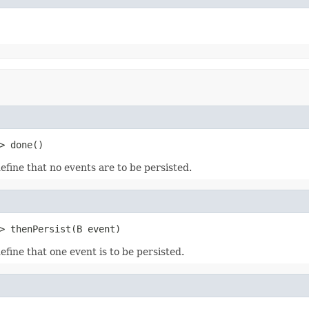
> done()
efine that no events are to be persisted.
> thenPersist(B event)
efine that one event is to be persisted.