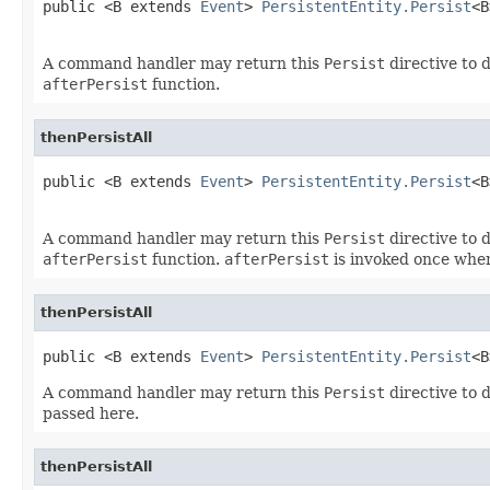
public <B extends 
Event
> 
PersistentEntity.Persist
<B
A command handler may return this
Persist
directive to d
afterPersist
function.
thenPersistAll
public <B extends 
Event
> 
PersistentEntity.Persist
<B
A command handler may return this
Persist
directive to d
afterPersist
function.
afterPersist
is invoked once when
thenPersistAll
public <B extends 
Event
> 
PersistentEntity.Persist
<B
A command handler may return this
Persist
directive to d
passed here.
thenPersistAll