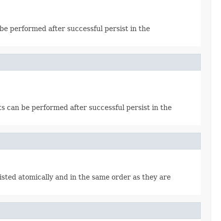
 be performed after successful persist in the
cts can be performed after successful persist in the
sisted atomically and in the same order as they are