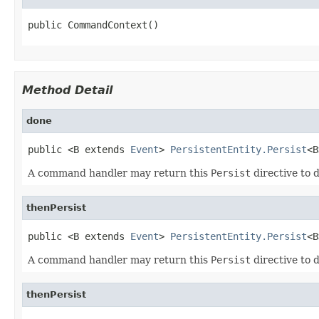
public CommandContext()
Method Detail
done
public <B extends 
Event
> 
PersistentEntity.Persist
<B
A command handler may return this
Persist
directive to d
thenPersist
public <B extends 
Event
> 
PersistentEntity.Persist
<B
A command handler may return this
Persist
directive to d
thenPersist