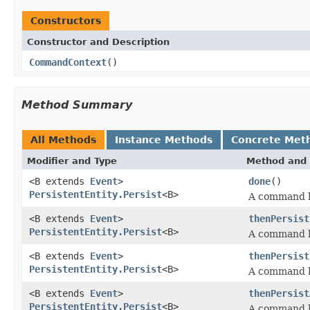
Constructors
Constructor and Description
CommandContext
()
Method Summary
All Methods
Instance Methods
Concrete Met
Modifier and Type
Method and 
<B extends
Event
>
done
()
PersistentEntity.Persist
<B>
A command h
<B extends
Event
>
thenPersist
PersistentEntity.Persist
<B>
A command h
<B extends
Event
>
thenPersist
PersistentEntity.Persist
<B>
A command h
<B extends
Event
>
thenPersist
PersistentEntity.Persist
<B>
A command h