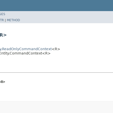
SES
TR
|
METHOD
<R>
tity.ReadOnlyCommandContext
<R>
entEntity.CommandContext<R>
<R>