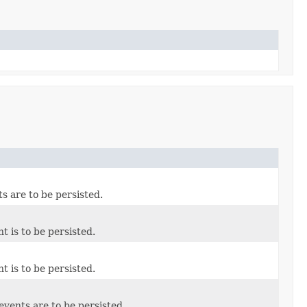
ts are to be persisted.
t is to be persisted.
t is to be persisted.
events are to be persisted.