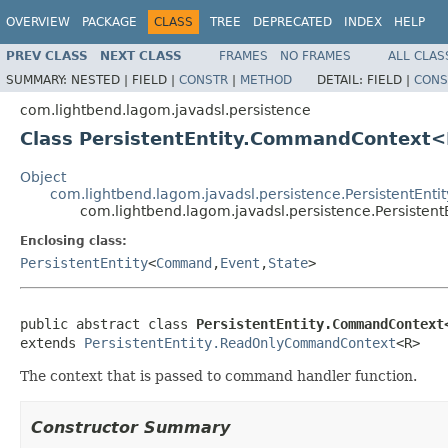
OVERVIEW
PACKAGE
CLASS
TREE
DEPRECATED
INDEX
HELP
PREV CLASS
NEXT CLASS
FRAMES
NO FRAMES
ALL CLAS
SUMMARY:
NESTED |
FIELD |
CONSTR
|
METHOD
DETAIL:
FIELD |
CONS
com.lightbend.lagom.javadsl.persistence
Class PersistentEntity.CommandContext
Object
com.lightbend.lagom.javadsl.persistence.PersistentEn
com.lightbend.lagom.javadsl.persistence.Persist
Enclosing class:
PersistentEntity
<
Command
,
Event
,
State
>
public abstract class 
PersistentEntity.CommandContext
extends 
PersistentEntity.ReadOnlyCommandContext
<R>
The context that is passed to command handler function.
Constructor Summary