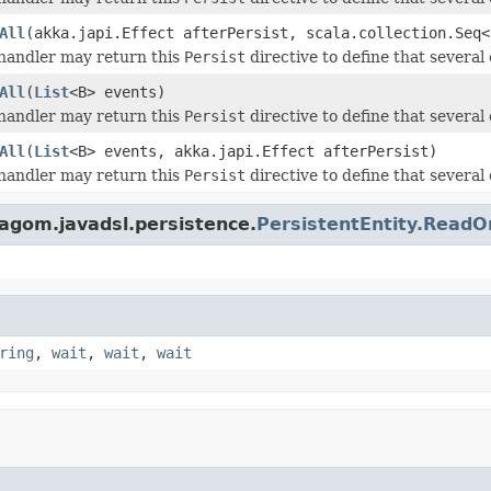
All
(akka.japi.Effect afterPersist, scala.collection.Seq<
andler may return this
Persist
directive to define that several 
All
(
List
<B> events)
andler may return this
Persist
directive to define that several 
All
(
List
<B> events, akka.japi.Effect afterPersist)
andler may return this
Persist
directive to define that several 
lagom.javadsl.persistence.
PersistentEntity.Rea
ring
,
wait
,
wait
,
wait