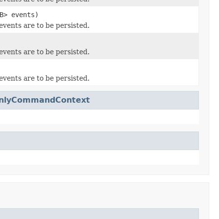
B> events)
events are to be persisted.
events are to be persisted.
events are to be persisted.
dOnlyCommandContext