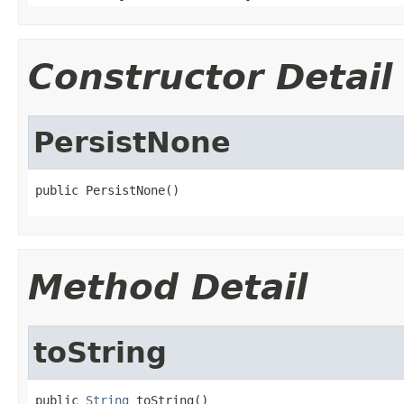
Constructor Detail
PersistNone
public PersistNone()
Method Detail
toString
public 
String
 toString()