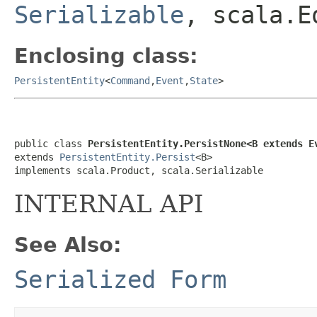
Serializable
, scala.E
Enclosing class:
PersistentEntity
<
Command
,
Event
,
State
>
public class 
PersistentEntity.PersistNone<B extends E
extends 
PersistentEntity.Persist
<B>

implements scala.Product, scala.Serializable
INTERNAL API
See Also:
Serialized Form