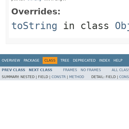
Overrides:
toString
in class
Ob
OVERVIEW
PACKAGE
CLASS
TREE
DEPRECATED
INDEX
HELP
PREV CLASS
NEXT CLASS
FRAMES
NO FRAMES
ALL CLAS
SUMMARY:
NESTED |
FIELD |
CONSTR
|
METHOD
DETAIL:
FIELD |
CONS