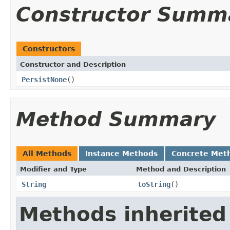
Constructor Summ
Constructors
Constructor and Description
PersistNone
()
Method Summary
All Methods
Instance Methods
Concrete Met
Modifier and Type
Method and Description
String
toString
()
Methods inherited