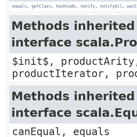
equals
,
getClass
,
hashCode
,
notify
,
notifyAll
,
wait
Methods inherited
interface scala.Pr
$init$, productArity
productIterator, pro
Methods inherited
interface scala.Eq
canEqual, equals