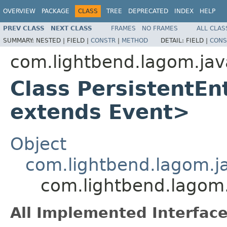
OVERVIEW
PACKAGE
CLASS
TREE
DEPRECATED
INDEX
HELP
PREV CLASS
NEXT CLASS
FRAMES
NO FRAMES
ALL CLAS
SUMMARY:
NESTED |
FIELD |
CONSTR
|
METHOD
DETAIL:
FIELD |
CONS
com.lightbend.lagom.jav
Class PersistentEn
extends Event>
Object
com.lightbend.lagom.jav
com.lightbend.lagom.
All Implemented Interface