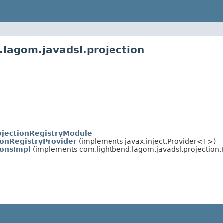
.lagom.javadsl.projection
ojectionRegistryModule
ionRegistryProvider
(implements javax.inject.Provider<T>)
ionsImpl
(implements com.lightbend.lagom.javadsl.projection.