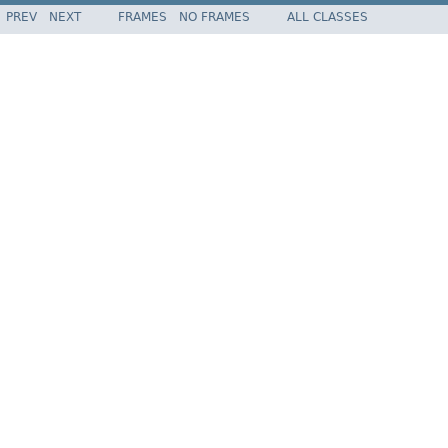
PREV
NEXT
FRAMES
NO FRAMES
ALL CLASSES