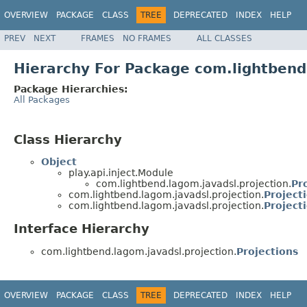
OVERVIEW
PACKAGE
CLASS
TREE
DEPRECATED
INDEX
HELP
PREV
NEXT
FRAMES
NO FRAMES
ALL CLASSES
Hierarchy For Package com.lightbend
Package Hierarchies:
All Packages
Class Hierarchy
Object
play.api.inject.Module
com.lightbend.lagom.javadsl.projection.
Pr
com.lightbend.lagom.javadsl.projection.
Project
com.lightbend.lagom.javadsl.projection.
Project
Interface Hierarchy
com.lightbend.lagom.javadsl.projection.
Projections
OVERVIEW
PACKAGE
CLASS
TREE
DEPRECATED
INDEX
HELP