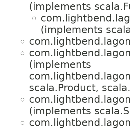
(implements scala.
com.lightbend.lag
(implements scala
com.lightbend.lagom
com.lightbend.lagom
(implements
com.lightbend.lagom
scala.Product, scala.
com.lightbend.lagom
(implements scala.Se
com.lightbend.lagom