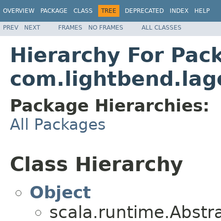
OVERVIEW
PACKAGE
CLASS
TREE
DEPRECATED
INDEX
HELP
PREV
NEXT
FRAMES
NO FRAMES
ALL CLASSES
Hierarchy For Pac
com.lightbend.lag
Package Hierarchies:
All Packages
Class Hierarchy
Object
scala.runtime.Abst