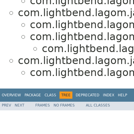
com.lightbend.lagom
com.lightbend.lagom.j
com.lightbend.lagom
com.lightbend.lagom
com.lightbend.lag
com.lightbend.lagom.ja
com.lightbend.lagom
OVERVIEW
PACKAGE
CLASS
TREE
DEPRECATED
INDEX
HELP
PREV
NEXT
FRAMES
NO FRAMES
ALL CLASSES