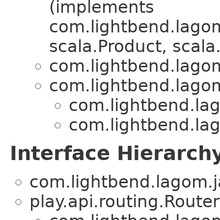
(implements
com.lightbend.lagom
scala.Product, scala.
com.lightbend.lagom
com.lightbend.lagom
com.lightbend.lag
com.lightbend.lag
Interface Hierarch
com.lightbend.lagom.j
play.api.routing.Router