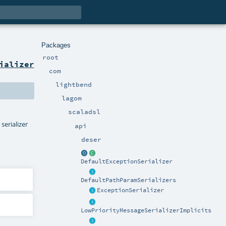
Packages
root
ializer
com
lightbend
lagom
scaladsl
serializer
api
deser
DefaultExceptionSerializer
DefaultPathParamSerializers
ExceptionSerializer
LowPriorityMessageSerializerImplicits