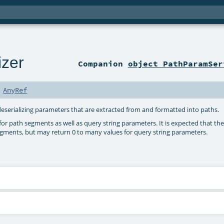
izer
Companion
object PathParamSer
s
AnyRef
d deserializing parameters that are extracted from and formatted into paths.
or path segments as well as query string parameters. It is expected that the 
egments, but may return 0 to many values for query string parameters.