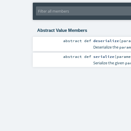
Abstract Value Members
abstract
def
deserialize
(
par
Deserialize the
param
abstract
def
serialize
(
param
Serialize the given
pa