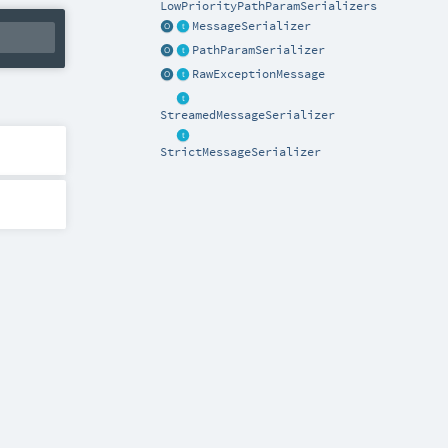
LowPriorityPathParamSerializers
MessageSerializer
PathParamSerializer
RawExceptionMessage
StreamedMessageSerializer
StrictMessageSerializer