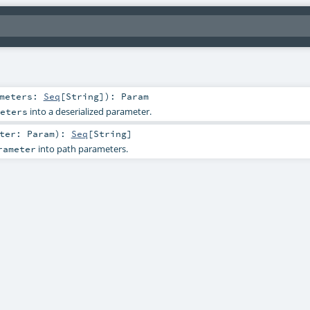
ameters:
Seq
[
String
]
)
:
Param
into a deserialized parameter.
eters
eter:
Param
)
:
Seq
[
String
]
into path parameters.
rameter