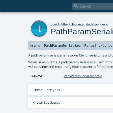

t
com
.
lightbend
.
lagom
.
scaladsl
.
api
.
deser
PathParamSerial
PathParamSerializer
[
Param
]
extend
trait
A path param serializer is responsible for serializing an
When used in URLs, a path param serializer is used both f
will consume and return singleton sequences for path s
Source
PathParamSerializer.scala
Linear Supertypes
Known Subclasses