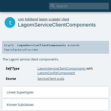

t
com
.
lightbend
.
lagom
.
scaladsl
.
client
LagomServiceClientComponents
trait
LagomServiceClientComponents
extends
TopicFactoryProvider
The Lagom service client components.
Self Type
LagomServiceClientComponents
with
LagomConfigComponent
Source
ServiceClient.scala
Linear Supertypes
Known Subclasses