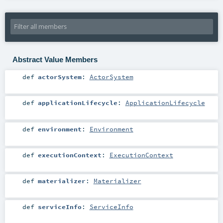
Abstract Value Members
def
actorSystem
:
ActorSystem
def
applicationLifecycle
:
ApplicationLifecycle
def
environment
:
Environment
def
executionContext
:
ExecutionContext
def
materializer
:
Materializer
def
serviceInfo
:
ServiceInfo