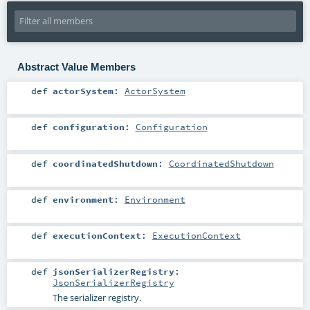
Abstract Value Members
def
actorSystem
:
ActorSystem
def
configuration
:
Configuration
def
coordinatedShutdown
:
CoordinatedShutdown
def
environment
:
Environment
def
executionContext
:
ExecutionContext
def
jsonSerializerRegistry
:
JsonSerializerRegistry
The serializer registry.