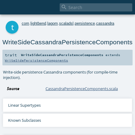

t
com
.
lightbend
.
lagom
.
scaladsl
.
persistence
.
cassandra
WriteSideCassandraPersistenceComponents
trait
WriteSideCassandraPersistenceComponents
extends
WriteSidePersistenceComponents
Write-side persistence Cassandra components (for compile-time
injection).
Source
CassandraPersistenceComponents.scala
Linear Supertypes
Known Subclasses