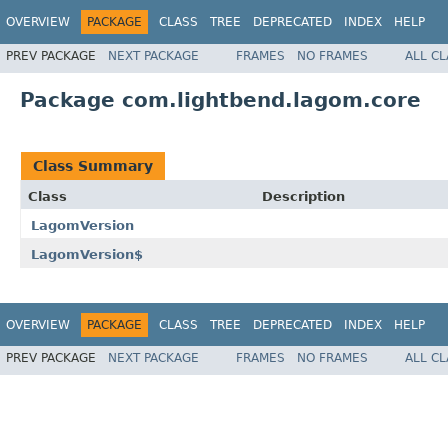
OVERVIEW
PACKAGE
CLASS
TREE
DEPRECATED
INDEX
HELP
PREV PACKAGE
NEXT PACKAGE
FRAMES
NO FRAMES
ALL C
Package com.lightbend.lagom.core
Class Summary
Class
Description
LagomVersion
LagomVersion$
OVERVIEW
PACKAGE
CLASS
TREE
DEPRECATED
INDEX
HELP
PREV PACKAGE
NEXT PACKAGE
FRAMES
NO FRAMES
ALL C