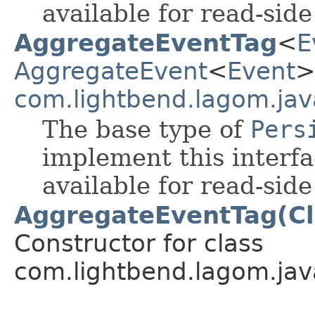
available for read-sid
AggregateEventTag
<
E
AggregateEvent
<
Event
>
com.lightbend.lagom.jav
The base type of
Pers
implement this interf
available for read-sid
AggregateEventTag(Cl
Constructor for class
com.lightbend.lagom.jav