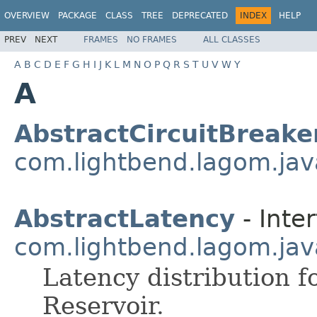
OVERVIEW
PACKAGE
CLASS
TREE
DEPRECATED
INDEX
HELP
PREV
NEXT
FRAMES
NO FRAMES
ALL CLASSES
A
B
C
D
E
F
G
H
I
J
K
L
M
N
O
P
Q
R
S
T
U
V
W
Y
A
AbstractCircuitBreake
com.lightbend.lagom.java
AbstractLatency
- Inter
com.lightbend.lagom.java
Latency distribution f
Reservoir.