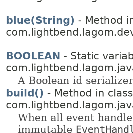
blue(String)
- Method in
com.lightbend.lagom.dev
BOOLEAN
- Static variab
com.lightbend.lagom.java
A Boolean id serializer
build()
- Method in class
com.lightbend.lagom.jav
When all event handle
immutable
EventHand