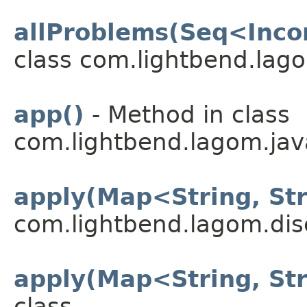
allProblems(Seq<Inco
class com.lightbend.lago
app()
- Method in class
com.lightbend.lagom.java
apply(Map<String, St
com.lightbend.lagom.dis
apply(Map<String, St
class