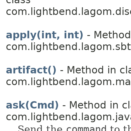
com.lightbend.lagom.dis
apply(int, int)
- Method 
com.lightbend.lagom.sbt
artifact()
- Method in cl
com.lightbend.lagom.ma
ask(Cmd)
- Method in c
com.lightbend.lagom.jav
Send the
command
to t