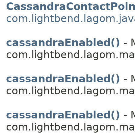
CassandraContactPoin
com.lightbend.lagom.jav
cassandraEnabled()
- 
com.lightbend.lagom.ma
cassandraEnabled()
- 
com.lightbend.lagom.ma
cassandraEnabled()
- 
com.lightbend.lagom.ma