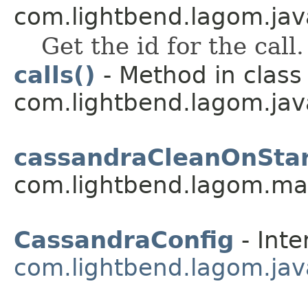
com.lightbend.lagom.java
Get the id for the call.
calls()
- Method in class
com.lightbend.lagom.java
cassandraCleanOnStar
com.lightbend.lagom.ma
CassandraConfig
- Inte
com.lightbend.lagom.jav