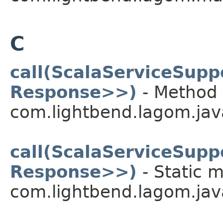
C
call(ScalaServiceSup
Response>>)
- Method 
com.lightbend.lagom.java
call(ScalaServiceSup
Response>>)
- Static m
com.lightbend.lagom.java