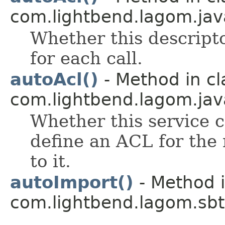
com.lightbend.lagom.java
Whether this descript
for each call.
autoAcl()
- Method in cl
com.lightbend.lagom.java
Whether this service c
define an ACL for the 
to it.
autoImport()
- Method i
com.lightbend.lagom.sbt