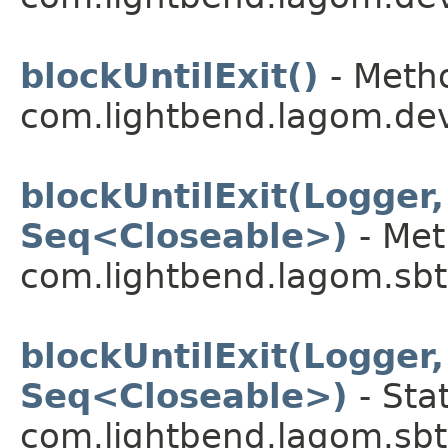
blockUntilExit()
- Metho
com.lightbend.lagom.dev
blockUntilExit(Logger
Seq<Closeable>)
- Met
com.lightbend.lagom.sbt
blockUntilExit(Logger
Seq<Closeable>)
- Sta
com.lightbend.lagom.sbt