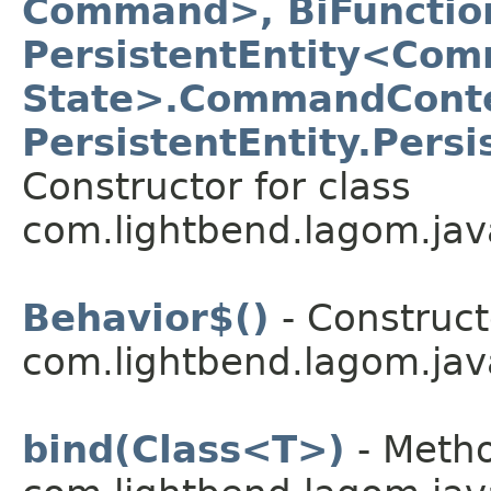
Command>, BiFunctio
PersistentEntity<Com
State>.CommandConte
PersistentEntity.Pers
Constructor for class
com.lightbend.lagom.jav
Behavior$()
- Construct
com.lightbend.lagom.jav
bind(Class<T>)
- Metho