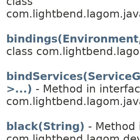
class
com.lightbend.lagom.jav
bindings(Environment,
class com.lightbend.lago
bindServices(Service
>...)
- Method in interfa
com.lightbend.lagom.java
black(String)
- Method i
com.lightbend.lagom.dev