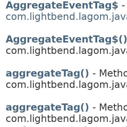
AggregateEventTag$
-
com.lightbend.lagom.jav
AggregateEventTag$(
com.lightbend.lagom.jav
aggregateTag()
- Metho
com.lightbend.lagom.jav
aggregateTag()
- Metho
com.lightbend.lagom.jav