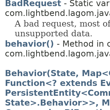
BadRequest
- Static var
com.lightbend.lagom.java
A bad request, most of
unsupported data.
behavior()
- Method in 
com.lightbend.lagom.jav
Behavior(State, Map<
Function<? extends Ev
PersistentEntity<Com
State>.Behavior>>, 