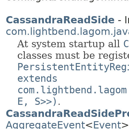
CassandraReadSide
- I
com.lightbend.lagom.jav
At system startup all
C
classes must be regis
PersistentEntityReg
extends
com.lightbend.lagom
E, S>>)
.
CassandraReadSidePr
AggregateEvent
<
Event
>