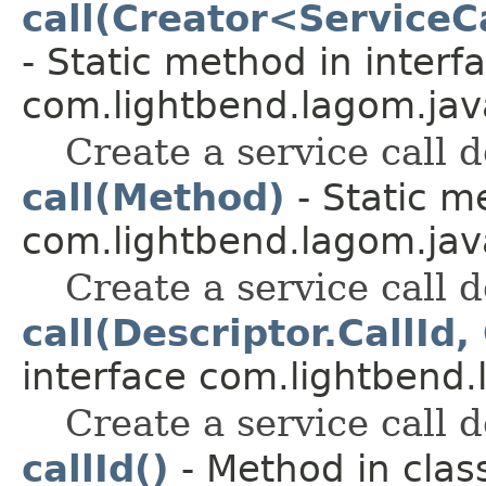
call(Creator<Service
- Static method in interf
com.lightbend.lagom.java
Create a service call d
call(Method)
- Static m
com.lightbend.lagom.java
Create a service call d
call(Descriptor.CallId,
interface com.lightbend.
Create a service call d
callId()
- Method in clas