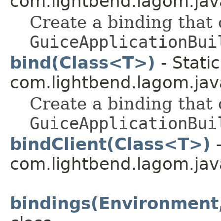
com.lightbend.lagom.java
Create a binding that
GuiceApplicationBui
bind(Class<T>)
- Stati
com.lightbend.lagom.java
Create a binding that
GuiceApplicationBui
bindClient(Class<T>)
-
com.lightbend.lagom.java
bindings(Environment,