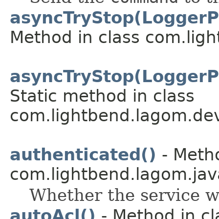
asyncTryStop(LoggerP
Method in class com.lig
asyncTryStop(LoggerP
Static method in class
com.lightbend.lagom.dev
authenticated()
- Metho
com.lightbend.lagom.java
Whether the service w
autoAcl()
- Method in cl