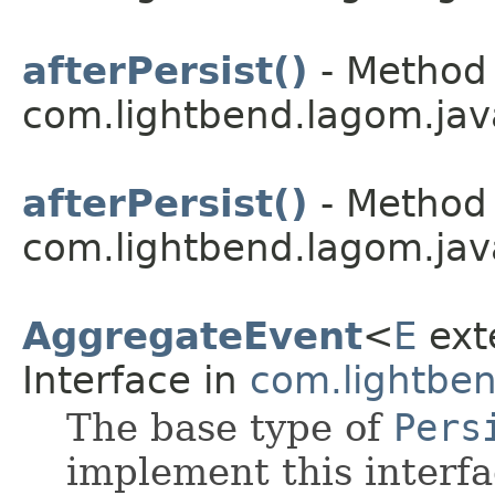
afterPersist()
- Method 
com.lightbend.lagom.jav
afterPersist()
- Method 
com.lightbend.lagom.jav
AggregateEvent
<
E
ext
Interface in
com.lightben
The base type of
Pers
implement this interf