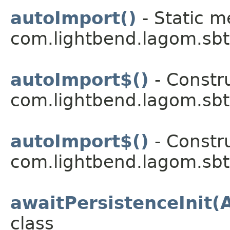
autoImport()
- Static m
com.lightbend.lagom.sbt
autoImport$()
- Constru
com.lightbend.lagom.sbt
autoImport$()
- Constru
com.lightbend.lagom.sbt
awaitPersistenceInit(
class