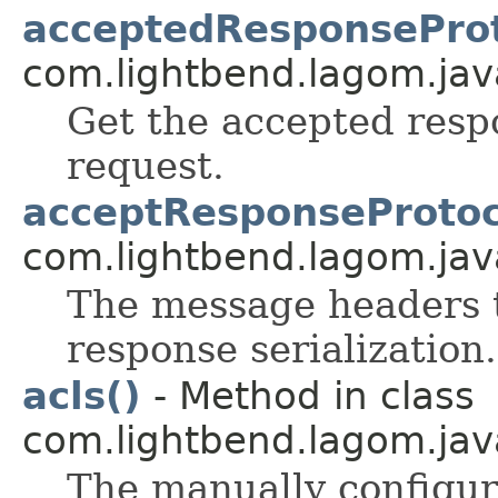
acceptedResponseProt
com.lightbend.lagom.java
Get the accepted respo
request.
acceptResponseProtoc
com.lightbend.lagom.java
The message headers t
response serialization.
acls()
- Method in class
com.lightbend.lagom.java
The manually configure