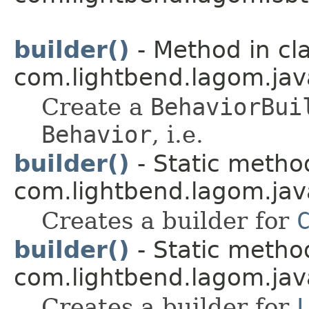
builder()
- Method in cl
com.lightbend.lagom.jav
Create a
BehaviorBui
Behavior
, i.e.
builder()
- Static method
com.lightbend.lagom.java
Creates a builder for
builder()
- Static method
com.lightbend.lagom.java
Creates a builder for