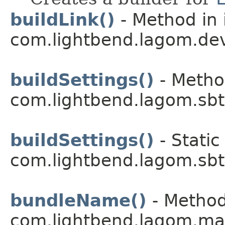
buildLink()
- Method in 
com.lightbend.lagom.dev
buildSettings()
- Metho
com.lightbend.lagom.sbt
buildSettings()
- Static
com.lightbend.lagom.sbt
bundleName()
- Method
com.lightbend.lagom.ma