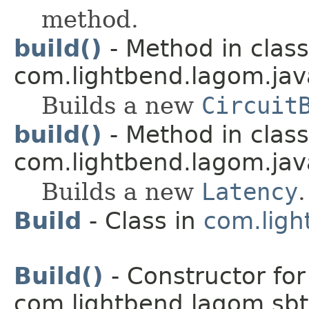
method.
build()
- Method in class
com.lightbend.lagom.java
Builds a new
Circuit
build()
- Method in class
com.lightbend.lagom.java
Builds a new
Latency
.
Build
- Class in
com.ligh
Build()
- Constructor for
com.lightbend.lagom.sbt