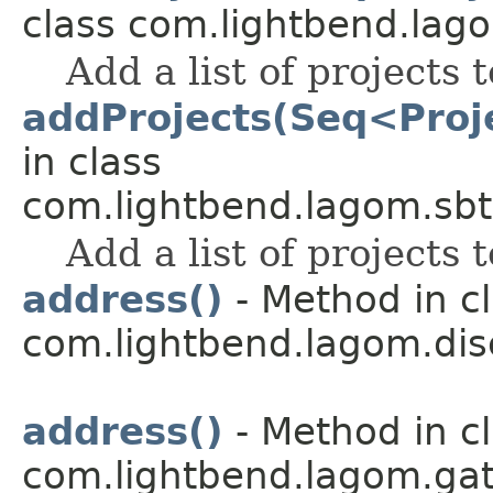
class com.lightbend.lago
Add a list of projects t
addProjects(Seq<Proje
in class
com.lightbend.lagom.sbt
Add a list of projects t
address()
- Method in c
com.lightbend.lagom.dis
address()
- Method in c
com.lightbend.lagom.ga