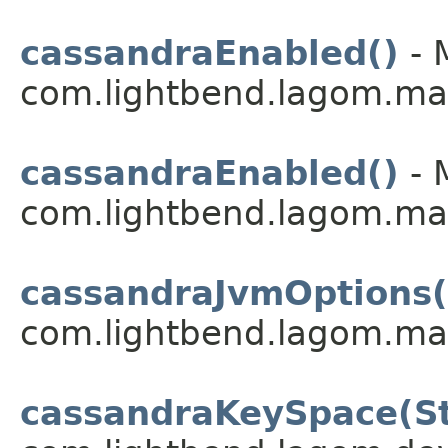
cassandraEnabled()
- 
com.lightbend.lagom.ma
cassandraEnabled()
- 
com.lightbend.lagom.ma
cassandraJvmOptions(
com.lightbend.lagom.ma
cassandraKeySpace(St