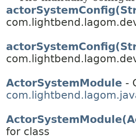
actorSystemConfig(Str
com.lightbend.lagom.dev
actorSystemConfig(Str
com.lightbend.lagom.dev
ActorSystemModule
- 
com.lightbend.lagom.javad
ActorSystemModule(A
for class