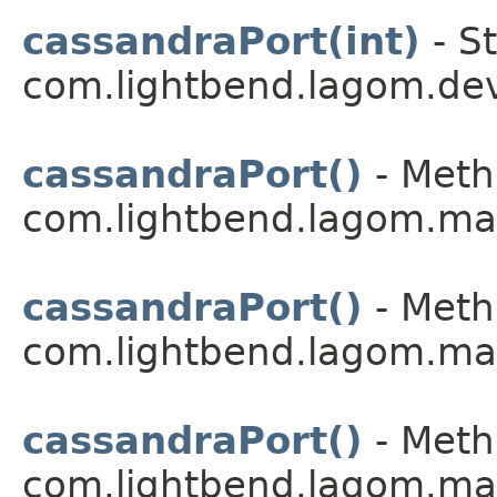
cassandraPort(int)
- St
com.lightbend.lagom.dev
cassandraPort()
- Meth
com.lightbend.lagom.ma
cassandraPort()
- Meth
com.lightbend.lagom.ma
cassandraPort()
- Meth
com.lightbend.lagom.ma