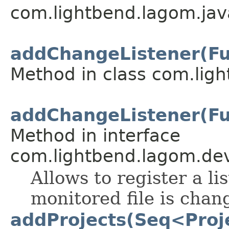
com.lightbend.lagom.javad
addChangeListener(F
Method in class com.lig
addChangeListener(F
Method in interface
com.lightbend.lagom.dev
Allows to register a li
monitored file is chan
addProjects(Seq<Proje