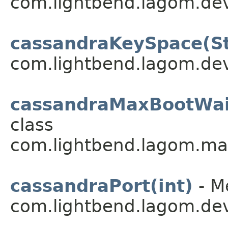
com.lightbend.lagom.dev
cassandraKeySpace(St
com.lightbend.lagom.dev
cassandraMaxBootWai
class
com.lightbend.lagom.ma
cassandraPort(int)
- M
com.lightbend.lagom.dev