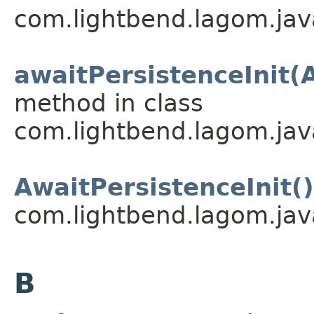
com.lightbend.lagom.java
awaitPersistenceInit(
method in class
com.lightbend.lagom.java
AwaitPersistenceInit()
com.lightbend.lagom.java
B