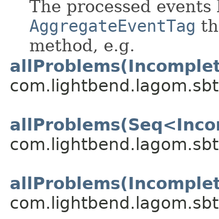
The processed events 
AggregateEventTag
th
method, e.g.
allProblems(Incomple
com.lightbend.lagom.sbt
allProblems(Seq<Inco
com.lightbend.lagom.sbt
allProblems(Incomple
com.lightbend.lagom.sbt