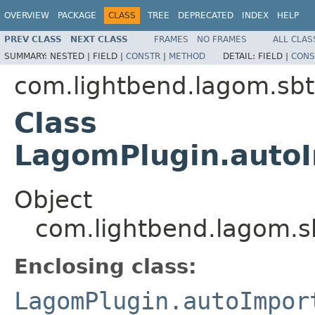
OVERVIEW
PACKAGE
CLASS
TREE
DEPRECATED
INDEX
HELP
PREV CLASS
NEXT CLASS
FRAMES
NO FRAMES
ALL CLAS
SUMMARY:
NESTED |
FIELD |
CONSTR
|
METHOD
DETAIL:
FIELD |
CONS
com.lightbend.lagom.sbt
Class
LagomPlugin.auto
Object
com.lightbend.lagom.s
Enclosing class:
LagomPlugin.autoImpor