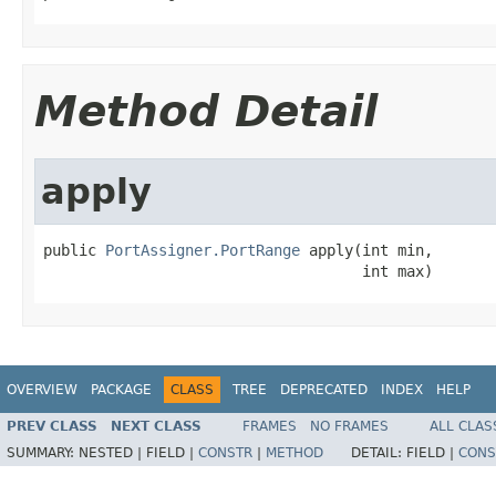
Method Detail
apply
public 
PortAssigner.PortRange
 apply(int min,

                                    int max)
OVERVIEW
PACKAGE
CLASS
TREE
DEPRECATED
INDEX
HELP
PREV CLASS
NEXT CLASS
FRAMES
NO FRAMES
ALL CLAS
SUMMARY:
NESTED |
FIELD |
CONSTR
|
METHOD
DETAIL:
FIELD |
CONS