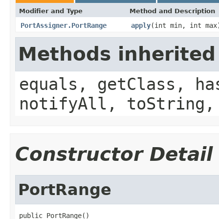
Modifier and Type
Method and Description
PortAssigner.PortRange
apply
(int min, int max
Methods inherited
equals, getClass, ha
notifyAll, toString,
Constructor Detail
PortRange
public PortRange()