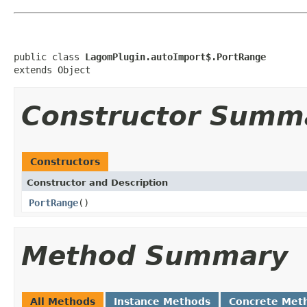
public class 
LagomPlugin.autoImport$.PortRange
extends Object
Constructor Summ
Constructors
Constructor and Description
PortRange
()
Method Summary
All Methods
Instance Methods
Concrete Met