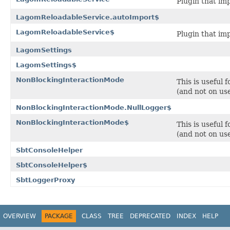
Plugin that im
LagomReloadableService.autoImport$
LagomReloadableService$
Plugin that im
LagomSettings
LagomSettings$
NonBlockingInteractionMode
This is useful 
(and not on use
NonBlockingInteractionMode.NullLogger$
NonBlockingInteractionMode$
This is useful 
(and not on use
SbtConsoleHelper
SbtConsoleHelper$
SbtLoggerProxy
OVERVIEW
PACKAGE
CLASS
TREE
DEPRECATED
INDEX
HELP