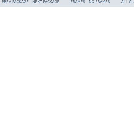
PREV PACKAGE
NEXT PACKAGE
FRAMES
NO FRAMES
ALL C