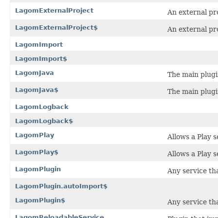
LagomExternalProject
An external pr
LagomExternalProject$
An external pr
LagomImport
LagomImport$
LagomJava
The main plugi
LagomJava$
The main plugi
LagomLogback
LagomLogback$
LagomPlay
Allows a Play 
LagomPlay$
Allows a Play 
LagomPlugin
Any service th
LagomPlugin.autoImport$
LagomPlugin$
Any service th
LagomReloadableService