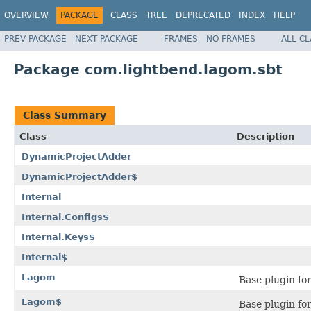
OVERVIEW
PACKAGE
CLASS
TREE
DEPRECATED
INDEX
HELP
PREV PACKAGE
NEXT PACKAGE
FRAMES
NO FRAMES
ALL C
Package com.lightbend.lagom.sbt
Class Summary
Class
Description
DynamicProjectAdder
DynamicProjectAdder$
Internal
Internal.Configs$
Internal.Keys$
Internal$
Lagom
Base plugin fo
Lagom$
Base plugin fo