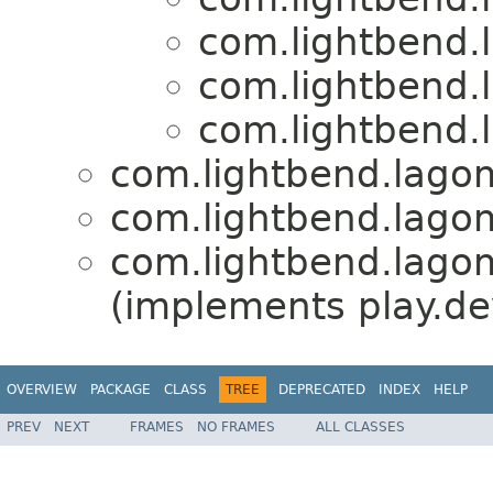
com.lightbend.
com.lightbend.
com.lightbend.
com.lightbend.lagom
com.lightbend.lagom
com.lightbend.lagom
(implements play.de
OVERVIEW
PACKAGE
CLASS
TREE
DEPRECATED
INDEX
HELP
PREV
NEXT
FRAMES
NO FRAMES
ALL CLASSES