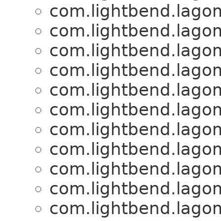
com.lightbend.lagom
com.lightbend.lagom
com.lightbend.lagom
com.lightbend.lagom
com.lightbend.lagom
com.lightbend.lagom
com.lightbend.lagom
com.lightbend.lagom
com.lightbend.lagom
com.lightbend.lagom
com.lightbend.lagom