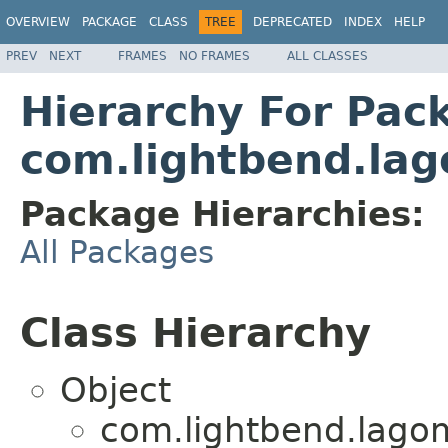
OVERVIEW
PACKAGE
CLASS
TREE
DEPRECATED
INDEX
HELP
PREV
NEXT
FRAMES
NO FRAMES
ALL CLASSES
Hierarchy For Pac
com.lightbend.lag
Package Hierarchies:
All Packages
Class Hierarchy
Object
com.lightbend.lagom