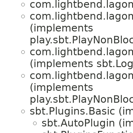
com.lightbend.lagom
com.lightbend.lagom
(implements
play.sbt.PlayNonBlo
com.lightbend.lagom
(implements sbt.Log
com.lightbend.lagom
(implements
play.sbt.PlayNonBlo
sbt.Plugins.Basic (i
sbt.AutoPlugin (