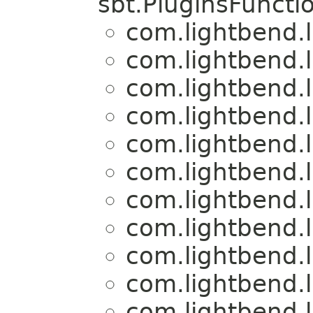
sbt.PluginsFuncti
com.lightbend.
com.lightbend.
com.lightbend.
com.lightbend.
com.lightbend.
com.lightbend.
com.lightbend.
com.lightbend.
com.lightbend.
com.lightbend.
com.lightbend.