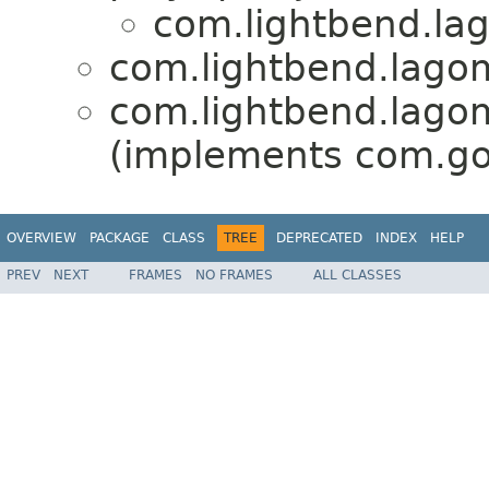
com.lightbend.lag
com.lightbend.lagom
com.lightbend.lagom
(implements com.go
OVERVIEW
PACKAGE
CLASS
TREE
DEPRECATED
INDEX
HELP
PREV
NEXT
FRAMES
NO FRAMES
ALL CLASSES