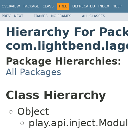
OVERVIEW
PACKAGE
CLASS
TREE
DEPRECATED
INDEX
HELP
PREV
NEXT
FRAMES
NO FRAMES
ALL CLASSES
Hierarchy For Pac
com.lightbend.lag
Package Hierarchies:
All Packages
Class Hierarchy
Object
play.api.inject.Modu