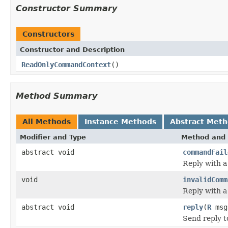
Constructor Summary
Constructors
Constructor and Description
ReadOnlyCommandContext
()
Method Summary
All Methods
Instance Methods
Abstract Met
Modifier and Type
Method and 
abstract void
commandFail
Reply with 
void
invalidComm
Reply with 
abstract void
reply
(
R
msg
Send reply 