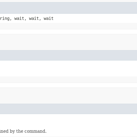
ring, wait, wait, wait
fined by the command.