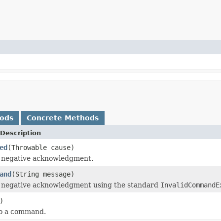
hods
Concrete Methods
Description
ed
(Throwable cause)
a negative acknowledgment.
and
(String message)
a negative acknowledgment using the standard
InvalidCommandE
)
to a command.