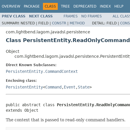
OVERVIEW
PACKAGE
CLASS
TREE
DEPRECATED
INDEX
HELP
PREV CLASS
NEXT CLASS
FRAMES
NO FRAMES
ALL CLAS
SUMMARY:
NESTED |
FIELD |
CONSTR
|
METHOD
DETAIL:
FIELD |
CONS
com.lightbend.lagom.javadsl.persistence
Class PersistentEntity.ReadOnlyComman
Object
com.lightbend.lagom.javadsl.persistence.PersistentE
Direct Known Subclasses:
PersistentEntity.CommandContext
Enclosing class:
PersistentEntity
<
Command
,
Event
,
State
>
public abstract class 
PersistentEntity.ReadOnlyComman
extends Object
The context that is passed to read-only command handlers.