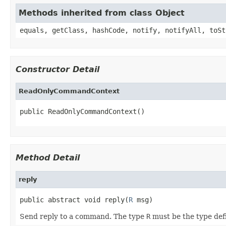
Methods inherited from class Object
equals, getClass, hashCode, notify, notifyAll, toSt
Constructor Detail
ReadOnlyCommandContext
public ReadOnlyCommandContext()
Method Detail
reply
public abstract void reply(
R
 msg)
Send reply to a command. The type
R
must be the type de