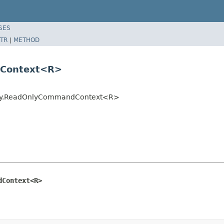
SES
TR
|
METHOD
dContext<R>
ntity.ReadOnlyCommandContext<R>
dContext<R>