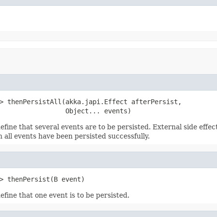
> thenPersistAll(akka.japi.Effect afterPersist,

                 Object... events)
efine that several events are to be persisted. External side effe
 all events have been persisted successfully.
> thenPersist(B event)
efine that one event is to be persisted.