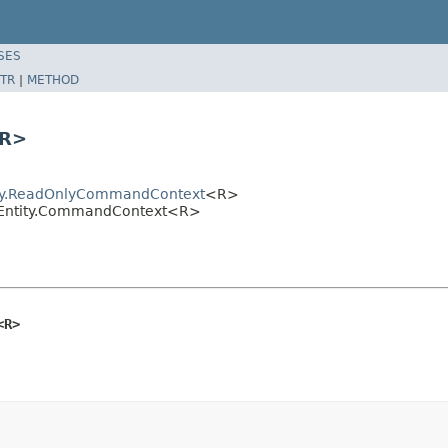
SES
TR
|
METHOD
<R>
tity.ReadOnlyCommandContext
<R>
entEntity.CommandContext<R>
<R>