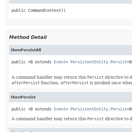
public CommandContext()
Method Detail
thenPersistAll
public <B extends 
Event
> 
PersistentEntity.Persist
<B
                                                   
A command handler may return this
Persist
directive to d
afterPersist
function.
afterPersist
is invoked once when
thenPersist
public <B extends 
Event
> 
PersistentEntity.Persist
<B
A command handler may return this
Persist
directive to d