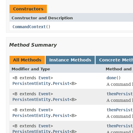
Constructors
Constructor and Description
CommandContext
()
Method Summary
All Methods
Instance Methods
Concrete Met
Modifier and Type
Method and 
<B extends
Event
>
done
()
PersistentEntity.Persist
<B>
A command h
<B extends
Event
>
thenPersist
PersistentEntity.Persist
<B>
A command h
<B extends
Event
>
thenPersist
PersistentEntity.Persist
<B>
A command h
<B extends
Event
>
thenPersist
PersistentEntity.Persist
<B>
A command h