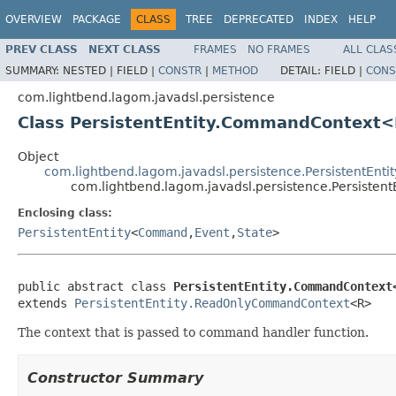
OVERVIEW
PACKAGE
CLASS
TREE
DEPRECATED
INDEX
HELP
PREV CLASS
NEXT CLASS
FRAMES
NO FRAMES
ALL CLAS
SUMMARY:
NESTED |
FIELD |
CONSTR
|
METHOD
DETAIL:
FIELD |
CONS
com.lightbend.lagom.javadsl.persistence
Class PersistentEntity.CommandContext
Object
com.lightbend.lagom.javadsl.persistence.PersistentEn
com.lightbend.lagom.javadsl.persistence.Persist
Enclosing class:
PersistentEntity
<
Command
,
Event
,
State
>
public abstract class 
PersistentEntity.CommandContext
extends 
PersistentEntity.ReadOnlyCommandContext
<R>
The context that is passed to command handler function.
Constructor Summary