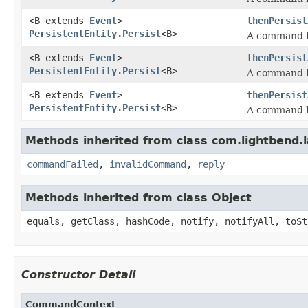
<B extends
Event
>
thenPersist
PersistentEntity.Persist
<B>
A command h
<B extends
Event
>
thenPersist
PersistentEntity.Persist
<B>
A command h
<B extends
Event
>
thenPersist
PersistentEntity.Persist
<B>
A command h
Methods inherited from class com.lightbend.
commandFailed
,
invalidCommand
,
reply
Methods inherited from class Object
equals, getClass, hashCode, notify, notifyAll, toSt
Constructor Detail
CommandContext