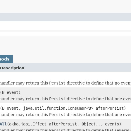
hods
Description
andler may return this
Persist
directive to define that no even
(B event)
andler may return this
Persist
directive to define that one even
(B event, java.util.function.Consumer<B> afterPersist)
andler may return this
Persist
directive to define that one even
All
(akka.japi.Effect afterPersist, Object... events)
andler may return this
Persist
directive to define that several 