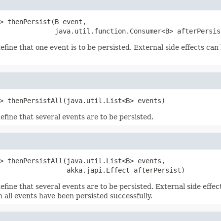
> thenPersist(B event,

              java.util.function.Consumer<B> afterPersis
efine that one event is to be persisted. External side effects can
> thenPersistAll(java.util.List<B> events)
efine that several events are to be persisted.
> thenPersistAll(java.util.List<B> events,

                 akka.japi.Effect afterPersist)
efine that several events are to be persisted. External side effe
 all events have been persisted successfully.