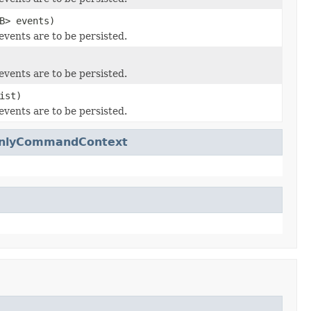
B> events)
events are to be persisted.
events are to be persisted.
ist)
events are to be persisted.
dOnlyCommandContext