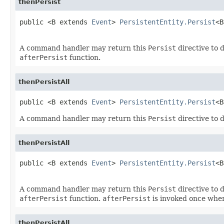
thenPersist
public <B extends 
Event
> 
PersistentEntity.Persist
<B
                                                   
A command handler may return this
Persist
directive to d
afterPersist
function.
thenPersistAll
public <B extends 
Event
> 
PersistentEntity.Persist
<B
A command handler may return this
Persist
directive to d
thenPersistAll
public <B extends 
Event
> 
PersistentEntity.Persist
<B
                                                   
A command handler may return this
Persist
directive to d
afterPersist
function.
afterPersist
is invoked once when
thenPersistAll