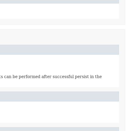
cts can be performed after successful persist in the