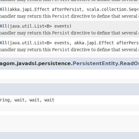
All
(akka.japi.Effect afterPersist, scala.collection.Seq<
andler may return this
Persist
directive to define that several 
All
(java.util.List<B> events)
andler may return this
Persist
directive to define that several 
All
(java.util.List<B> events, akka.japi.Effect afterPers
andler may return this
Persist
directive to define that several 
lagom.javadsl.persistence.
PersistentEntity.Rea
ring, wait, wait, wait