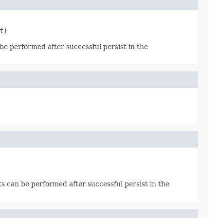
t)
 be performed after successful persist in the
cts can be performed after successful persist in the