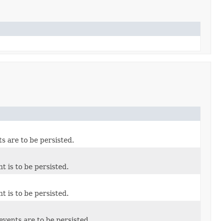
ts are to be persisted.
t is to be persisted.
t is to be persisted.
events are to be persisted.