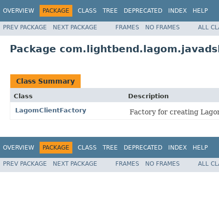
OVERVIEW
PACKAGE
CLASS
TREE
DEPRECATED
INDEX
HELP
PREV PACKAGE
NEXT PACKAGE
FRAMES
NO FRAMES
ALL C
Package com.lightbend.lagom.javadsl.
Class Summary
Class
Description
LagomClientFactory
Factory for creating Lagom
OVERVIEW
PACKAGE
CLASS
TREE
DEPRECATED
INDEX
HELP
PREV PACKAGE
NEXT PACKAGE
FRAMES
NO FRAMES
ALL C