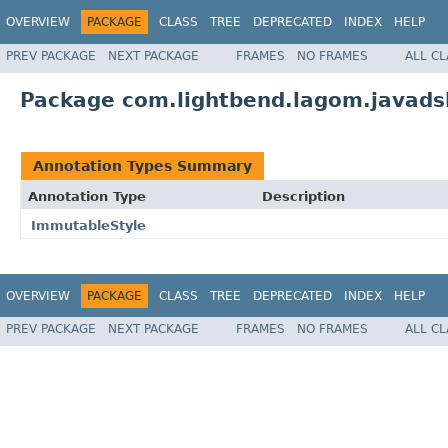
OVERVIEW
PACKAGE
CLASS
TREE
DEPRECATED
INDEX
HELP
PREV PACKAGE
NEXT PACKAGE
FRAMES
NO FRAMES
ALL C
Package com.lightbend.lagom.javads
Annotation Types Summary
Annotation Type
Description
ImmutableStyle
OVERVIEW
PACKAGE
CLASS
TREE
DEPRECATED
INDEX
HELP
PREV PACKAGE
NEXT PACKAGE
FRAMES
NO FRAMES
ALL C