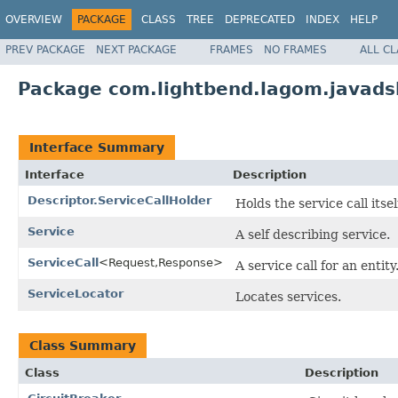
OVERVIEW
PACKAGE
CLASS
TREE
DEPRECATED
INDEX
HELP
PREV PACKAGE
NEXT PACKAGE
FRAMES
NO FRAMES
ALL C
Package com.lightbend.lagom.javadsl
Interface Summary
Interface
Description
Descriptor.ServiceCallHolder
Holds the service call itsel
Service
A self describing service.
ServiceCall
<Request,Response>
A service call for an entity
ServiceLocator
Locates services.
Class Summary
Class
Description