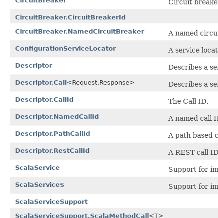
CircuitBreaker
Circuit breake
CircuitBreaker.CircuitBreakerId
CircuitBreaker.NamedCircuitBreaker
A named circui
ConfigurationServiceLocator
A service locat
Descriptor
Describes a se
Descriptor.Call
<Request,Response>
Describes a ser
Descriptor.CallId
The Call ID.
Descriptor.NamedCallId
A named call I
Descriptor.PathCallId
A path based c
Descriptor.RestCallId
A REST call ID
ScalaService
Support for im
ScalaService$
Support for im
ScalaServiceSupport
ScalaServiceSupport.ScalaMethodCall
<T>