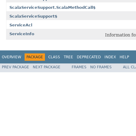
ScalaServiceSupport.ScalaMethodCall$
ScalaServiceSupport$
ServiceAcl
ServiceInfo
Information for
OVERVIEW
PACKAGE
CLASS
TREE
DEPRECATED
INDEX
HELP
PREV PACKAGE
NEXT PACKAGE
FRAMES
NO FRAMES
ALL C