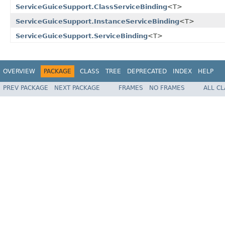
ServiceGuiceSupport.ClassServiceBinding
<T>
ServiceGuiceSupport.InstanceServiceBinding
<T>
ServiceGuiceSupport.ServiceBinding
<T>
OVERVIEW
PACKAGE
CLASS
TREE
DEPRECATED
INDEX
HELP
PREV PACKAGE
NEXT PACKAGE
FRAMES
NO FRAMES
ALL C