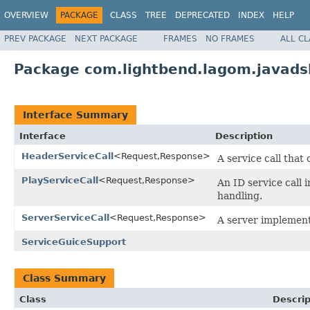
OVERVIEW
PACKAGE
CLASS
TREE
DEPRECATED
INDEX
HELP
PREV PACKAGE
NEXT PACKAGE
FRAMES
NO FRAMES
ALL C
Package com.lightbend.lagom.javadsl
Interface Summary
Interface
Description
HeaderServiceCall
<Request,Response>
A service call that
PlayServiceCall
<Request,Response>
An ID service call 
handling.
ServerServiceCall
<Request,Response>
A server implementa
ServiceGuiceSupport
Class Summary
Class
Descrip