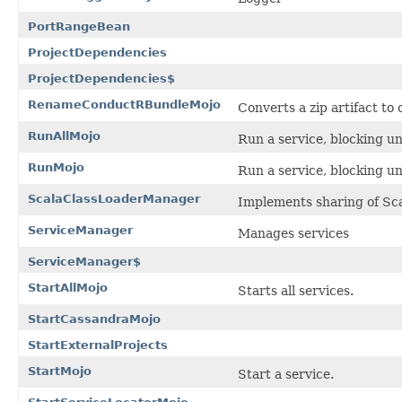
PortRangeBean
ProjectDependencies
ProjectDependencies$
RenameConductRBundleMojo
Converts a zip artifact t
RunAllMojo
Run a service, blocking unt
RunMojo
Run a service, blocking unt
ScalaClassLoaderManager
Implements sharing of Sca
ServiceManager
Manages services
ServiceManager$
StartAllMojo
Starts all services.
StartCassandraMojo
StartExternalProjects
StartMojo
Start a service.