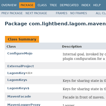
OVERVIEW
PACKAGE
CLASS
TREE
DEPRECATED
INDEX
HELP
PREV PACKAGE
NEXT PACKAGE
FRAMES
NO FRAMES
ALL C
Package com.lightbend.lagom.maven
Class Summary
Class
Description
ConfigureMojo
Internal goal, invoked by 
plugin configuration for a
ExternalProject
LagomKey
<A>
LagomKeys
Keys for sharing state in 
LagomKeys$
Keys for sharing state in 
MavenFacade
Facade in front of maven.
MavenLoggerProxy
Logger