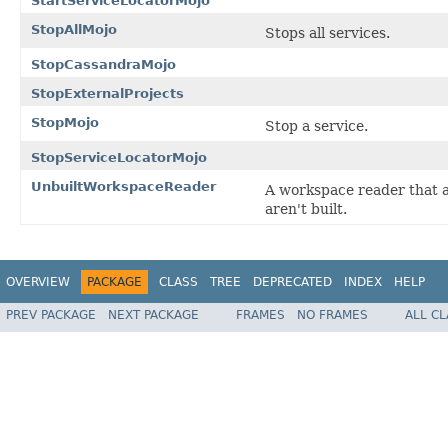
StartServiceLocatorMojo
StopAllMojo
Stops all services.
StopCassandraMojo
StopExternalProjects
StopMojo
Stop a service.
StopServiceLocatorMojo
UnbuiltWorkspaceReader
A workspace reader that a
aren't built.
OVERVIEW
PACKAGE
CLASS
TREE
DEPRECATED
INDEX
HELP
PREV PACKAGE
NEXT PACKAGE
FRAMES
NO FRAMES
ALL C